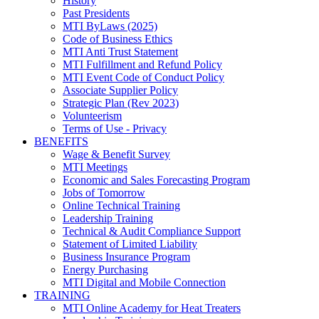
History
Past Presidents
MTI ByLaws (2025)
Code of Business Ethics
MTI Anti Trust Statement
MTI Fulfillment and Refund Policy
MTI Event Code of Conduct Policy
Associate Supplier Policy
Strategic Plan (Rev 2023)
Volunteerism
Terms of Use - Privacy
BENEFITS
Wage & Benefit Survey
MTI Meetings
Economic and Sales Forecasting Program
Jobs of Tomorrow
Online Technical Training
Leadership Training
Technical & Audit Compliance Support
Statement of Limited Liability
Business Insurance Program
Energy Purchasing
MTI Digital and Mobile Connection
TRAINING
MTI Online Academy for Heat Treaters