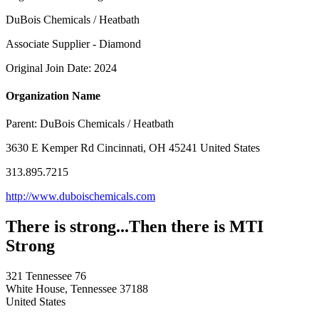
DuBois Chemicals / Heatbath
Associate Supplier - Diamond
Original Join Date: 2024
Organization Name
Parent:
DuBois Chemicals / Heatbath
3630 E Kemper Rd Cincinnati, OH 45241 United States
313.895.7215
http://www.duboischemicals.com
There is strong...Then there is MTI
Strong
321 Tennessee 76
White House, Tennessee 37188
United States