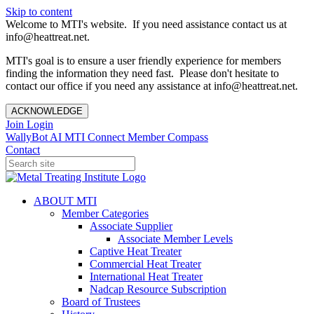
Skip to content
Welcome to MTI's website. If you need assistance contact us at
info@heattreat.net.
MTI's goal is to ensure a user friendly experience for members
finding the information they need fast. Please don't hesitate to
contact our office if you need any assistance at info@heattreat.net.
ACKNOWLEDGE
Join
Login
WallyBot AI
MTI Connect
Member Compass
Contact
ABOUT MTI
Member Categories
Associate Supplier
Associate Member Levels
Captive Heat Treater
Commercial Heat Treater
International Heat Treater
Nadcap Resource Subscription
Board of Trustees