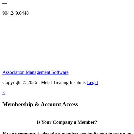
—
904.249.0448
Association Management Software
Copyright © 2026 - Metal Treating Institute.
Legal
×
Membership & Account Access
Is Your Company a Member?
If your company is already a member, we invite you to set up an