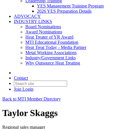
Leadership Training
YES Management Training Program
2026 YES Preparation Details
ADVOCACY
INDUSTRY LINKS
Board Nominations
Award Nominations
Heat Treater of YR Award
MTI Educational Foundation
Heat Treat Today - Media Partner
Metal Working Associations
Industry/Government Links
Why Outsource Heat Treating
Contact
Join
Login
Back to MTI Member Directory
Taylor Skaggs
Regional sales manager