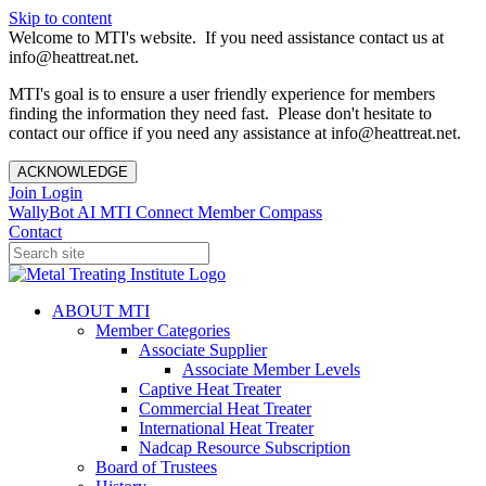
Skip to content
Welcome to MTI's website. If you need assistance contact us at
info@heattreat.net.
MTI's goal is to ensure a user friendly experience for members
finding the information they need fast. Please don't hesitate to
contact our office if you need any assistance at info@heattreat.net.
ACKNOWLEDGE
Join
Login
WallyBot AI
MTI Connect
Member Compass
Contact
ABOUT MTI
Member Categories
Associate Supplier
Associate Member Levels
Captive Heat Treater
Commercial Heat Treater
International Heat Treater
Nadcap Resource Subscription
Board of Trustees