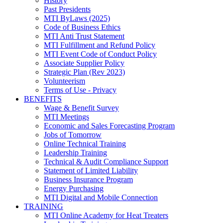
History
Past Presidents
MTI ByLaws (2025)
Code of Business Ethics
MTI Anti Trust Statement
MTI Fulfillment and Refund Policy
MTI Event Code of Conduct Policy
Associate Supplier Policy
Strategic Plan (Rev 2023)
Volunteerism
Terms of Use - Privacy
BENEFITS
Wage & Benefit Survey
MTI Meetings
Economic and Sales Forecasting Program
Jobs of Tomorrow
Online Technical Training
Leadership Training
Technical & Audit Compliance Support
Statement of Limited Liability
Business Insurance Program
Energy Purchasing
MTI Digital and Mobile Connection
TRAINING
MTI Online Academy for Heat Treaters