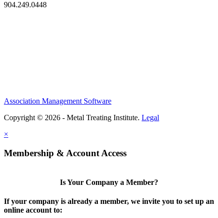
904.249.0448
Association Management Software
Copyright © 2026 - Metal Treating Institute.
Legal
×
Membership & Account Access
Is Your Company a Member?
If your company is already a member, we invite you to set up an
online account to: