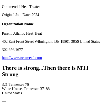
Commercial Heat Treater
Original Join Date: 2024
Organization Name
Parent:
Atlantic Heat Treat
402 East Front Street Wilmington, DE 19801-3956 United States
302.656.1677
http://www.treatmetal.com
There is strong...Then there is MTI
Strong
321 Tennessee 76
White House, Tennessee 37188
United States
—