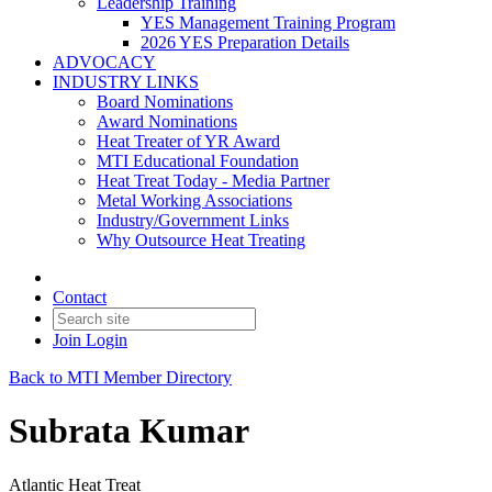
Leadership Training
YES Management Training Program
2026 YES Preparation Details
ADVOCACY
INDUSTRY LINKS
Board Nominations
Award Nominations
Heat Treater of YR Award
MTI Educational Foundation
Heat Treat Today - Media Partner
Metal Working Associations
Industry/Government Links
Why Outsource Heat Treating
Contact
Join
Login
Back to MTI Member Directory
Subrata Kumar
Atlantic Heat Treat