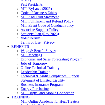
History
Past Presidents
MTI ByLaws (2025)
Code of Business Ethics
MTI Anti Trust Statement
MTI Fulfillment and Refund Policy
MTI Event Code of Conduct Policy
Associate Supplier Policy
Strategic Plan (Rev 2023)
Volunteerism
Terms of Use - Privacy
BENEFITS
Wage & Benefit Survey
MTI Meetings
Economic and Sales Forecasting Program
Jobs of Tomorrow
Online Technical Training
Leadership Training
Technical & Audit Compliance Support
Statement of Limited Liability
Business Insurance Program
Energy Purchasing
MTI Digital and Mobile Connection
TRAINING
MTI Online Academy for Heat Treaters