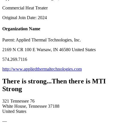
Commercial Heat Treater
Original Join Date: 2024
Organization Name
Parent:
Applied Thermal Technologies, Inc.
2169 N CR 100 E Warsaw, IN 46580 United States
574.269.7116
http://www.appliedthermaltechnologies.com
There is strong...Then there is MTI
Strong
321 Tennessee 76
White House, Tennessee 37188
United States
—