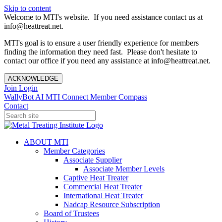
Skip to content
Welcome to MTI's website. If you need assistance contact us at
info@heattreat.net.
MTI's goal is to ensure a user friendly experience for members
finding the information they need fast. Please don't hesitate to
contact our office if you need any assistance at info@heattreat.net.
ACKNOWLEDGE
Join
Login
WallyBot AI
MTI Connect
Member Compass
Contact
ABOUT MTI
Member Categories
Associate Supplier
Associate Member Levels
Captive Heat Treater
Commercial Heat Treater
International Heat Treater
Nadcap Resource Subscription
Board of Trustees