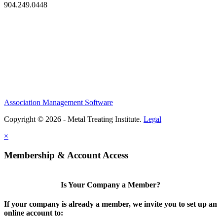
904.249.0448
Association Management Software
Copyright © 2026 - Metal Treating Institute.
Legal
×
Membership & Account Access
Is Your Company a Member?
If your company is already a member, we invite you to set up an
online account to: