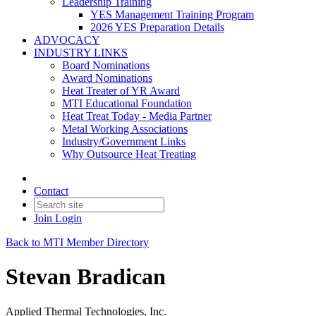
Leadership Training
YES Management Training Program
2026 YES Preparation Details
ADVOCACY
INDUSTRY LINKS
Board Nominations
Award Nominations
Heat Treater of YR Award
MTI Educational Foundation
Heat Treat Today - Media Partner
Metal Working Associations
Industry/Government Links
Why Outsource Heat Treating
Contact
Join
Login
Back to MTI Member Directory
Stevan Bradican
Applied Thermal Technologies, Inc.