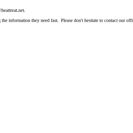
heattreat.net.
the information they need fast. Please don't hesitate to contact our offi