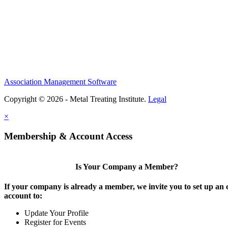
Association Management Software
Copyright © 2026 - Metal Treating Institute.
Legal
×
Membership & Account Access
Is Your Company a Member?
If your company is already a member, we invite you to set up an 
account to:
Update Your Profile
Register for Events