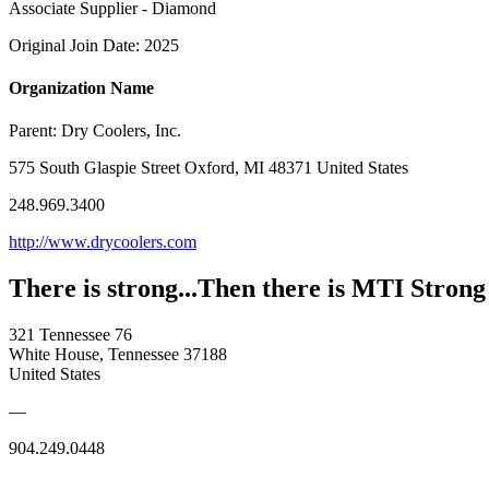
Associate Supplier - Diamond
Original Join Date: 2025
Organization Name
Parent:
Dry Coolers, Inc.
575 South Glaspie Street Oxford, MI 48371 United States
248.969.3400
http://www.drycoolers.com
There is strong...Then there is MTI Strong
321 Tennessee 76
White House, Tennessee 37188
United States
—
904.249.0448