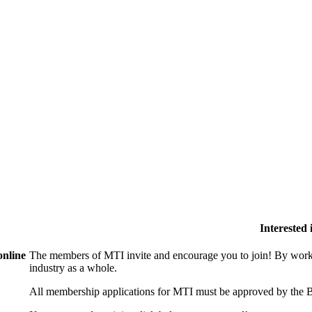
Interested
online
The members of MTI invite and encourage you to join! By worki
industry as a whole.
All membership applications for MTI must be approved by the B