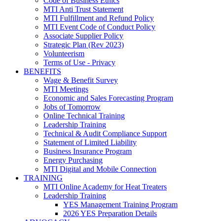
Code of Business Ethics
MTI Anti Trust Statement
MTI Fulfillment and Refund Policy
MTI Event Code of Conduct Policy
Associate Supplier Policy
Strategic Plan (Rev 2023)
Volunteerism
Terms of Use - Privacy
BENEFITS
Wage & Benefit Survey
MTI Meetings
Economic and Sales Forecasting Program
Jobs of Tomorrow
Online Technical Training
Leadership Training
Technical & Audit Compliance Support
Statement of Limited Liability
Business Insurance Program
Energy Purchasing
MTI Digital and Mobile Connection
TRAINING
MTI Online Academy for Heat Treaters
Leadership Training
YES Management Training Program
2026 YES Preparation Details