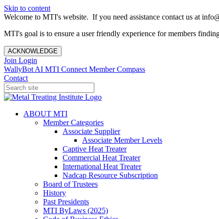
Skip to content
Welcome to MTI's website. If you need assistance contact us at info@
MTI's goal is to ensure a user friendly experience for members finding 
ACKNOWLEDGE
Join
Login
WallyBot AI
MTI Connect
Member Compass
Contact
ABOUT MTI
Member Categories
Associate Supplier
Associate Member Levels
Captive Heat Treater
Commercial Heat Treater
International Heat Treater
Nadcap Resource Subscription
Board of Trustees
History
Past Presidents
MTI ByLaws (2025)