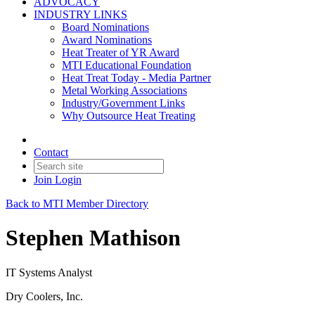
ADVOCACY
INDUSTRY LINKS
Board Nominations
Award Nominations
Heat Treater of YR Award
MTI Educational Foundation
Heat Treat Today - Media Partner
Metal Working Associations
Industry/Government Links
Why Outsource Heat Treating
Contact
Join
Login
Back to MTI Member Directory
Stephen Mathison
IT Systems Analyst
Dry Coolers, Inc.