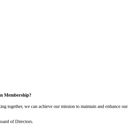
 in Membership?
ng together, we can achieve our mission to maintain and enhance our
oard of Directors.