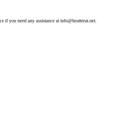
ce if you need any assistance at info@heattreat.net.