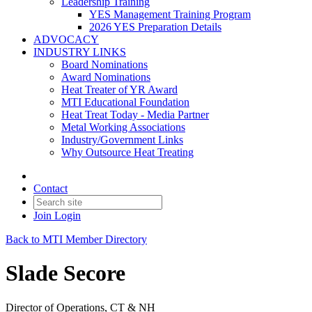
Leadership Training
YES Management Training Program
2026 YES Preparation Details
ADVOCACY
INDUSTRY LINKS
Board Nominations
Award Nominations
Heat Treater of YR Award
MTI Educational Foundation
Heat Treat Today - Media Partner
Metal Working Associations
Industry/Government Links
Why Outsource Heat Treating
Contact
Join
Login
Back to MTI Member Directory
Slade Secore
Director of Operations, CT & NH