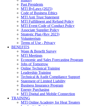
History
Past Presidents
MTI ByLaws (2025)
Code of Business Ethics
MTI Anti Trust Statement
MTI Fulfillment and Refund Policy
MTI Event Code of Conduct Policy
Associate Supplier Policy
Strategic Plan (Rev 2023)
Volunteerism
Terms of Use - Privacy
BENEFITS
Wage & Benefit Survey
MTI Meetings
Economic and Sales Forecasting Program
Jobs of Tomorrow
Online Technical Training
Leadership Training
Technical & Audit Compliance Support
Statement of Limited Liability
Business Insurance Program
Energy Purchasing
MTI Digital and Mobile Connection
TRAINING
MTI Online Academy for Heat Treaters