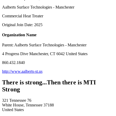
Aalberts Surface Technologies - Manchester
Commercial Heat Treater
Original Join Date: 2025
Organization Name
Parent:
Aalberts Surface Technologies - Manchester
4 Progress Dive Manchester, CT 6042 United States
860.432.1840
http://www.aalberts-st.us
There is strong...Then there is MTI
Strong
321 Tennessee 76
White House, Tennessee 37188
United States