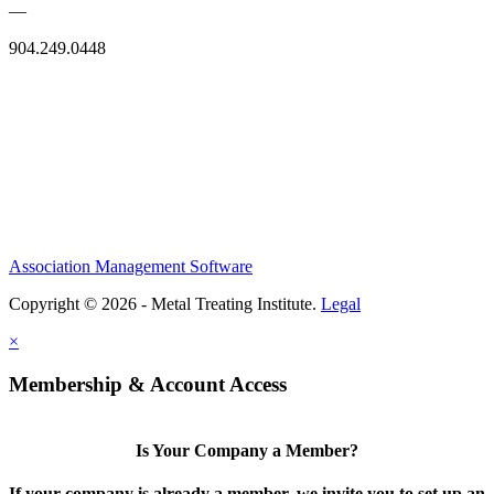
—
904.249.0448
Association Management Software
Copyright © 2026 - Metal Treating Institute.
Legal
×
Membership & Account Access
Is Your Company a Member?
If your company is already a member, we invite you to set up an