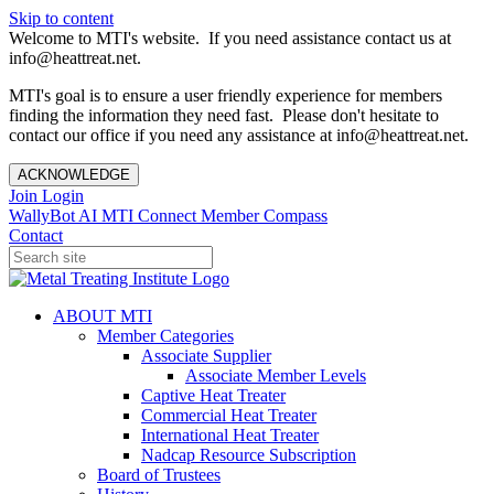
Skip to content
Welcome to MTI's website. If you need assistance contact us at
info@heattreat.net.
MTI's goal is to ensure a user friendly experience for members
finding the information they need fast. Please don't hesitate to
contact our office if you need any assistance at info@heattreat.net.
ACKNOWLEDGE
Join
Login
WallyBot AI
MTI Connect
Member Compass
Contact
ABOUT MTI
Member Categories
Associate Supplier
Associate Member Levels
Captive Heat Treater
Commercial Heat Treater
International Heat Treater
Nadcap Resource Subscription
Board of Trustees