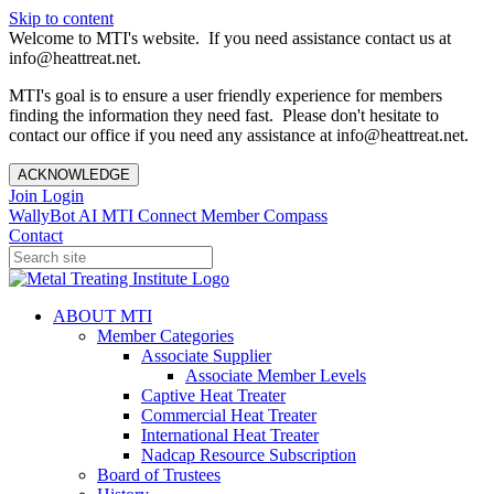
Skip to content
Welcome to MTI's website. If you need assistance contact us at
info@heattreat.net.
MTI's goal is to ensure a user friendly experience for members
finding the information they need fast. Please don't hesitate to
contact our office if you need any assistance at info@heattreat.net.
ACKNOWLEDGE
Join
Login
WallyBot AI
MTI Connect
Member Compass
Contact
ABOUT MTI
Member Categories
Associate Supplier
Associate Member Levels
Captive Heat Treater
Commercial Heat Treater
International Heat Treater
Nadcap Resource Subscription
Board of Trustees