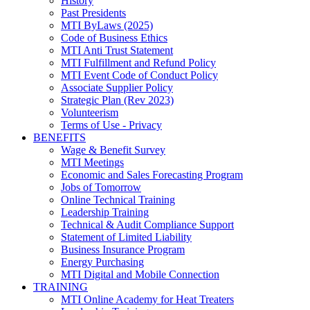
History
Past Presidents
MTI ByLaws (2025)
Code of Business Ethics
MTI Anti Trust Statement
MTI Fulfillment and Refund Policy
MTI Event Code of Conduct Policy
Associate Supplier Policy
Strategic Plan (Rev 2023)
Volunteerism
Terms of Use - Privacy
BENEFITS
Wage & Benefit Survey
MTI Meetings
Economic and Sales Forecasting Program
Jobs of Tomorrow
Online Technical Training
Leadership Training
Technical & Audit Compliance Support
Statement of Limited Liability
Business Insurance Program
Energy Purchasing
MTI Digital and Mobile Connection
TRAINING
MTI Online Academy for Heat Treaters