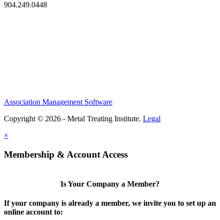
904.249.0448
Association Management Software
Copyright © 2026 - Metal Treating Institute.
Legal
×
Membership & Account Access
Is Your Company a Member?
If your company is already a member, we invite you to set up an
online account to: