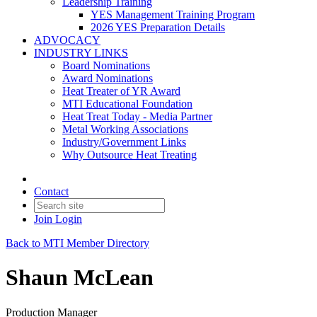
Leadership Training
YES Management Training Program
2026 YES Preparation Details
ADVOCACY
INDUSTRY LINKS
Board Nominations
Award Nominations
Heat Treater of YR Award
MTI Educational Foundation
Heat Treat Today - Media Partner
Metal Working Associations
Industry/Government Links
Why Outsource Heat Treating
Contact
Join
Login
Back to MTI Member Directory
Shaun McLean
Production Manager