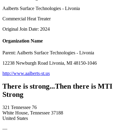
Aalberts Surface Technologies - Livonia
Commercial Heat Treater
Original Join Date: 2024
Organization Name
Parent:
Aalberts Surface Technologies - Livonia
12238 Newburgh Road Livonia, MI 48150-1046
http://www.aalberts-st.us
There is strong...Then there is MTI
Strong
321 Tennessee 76
White House, Tennessee 37188
United States
—