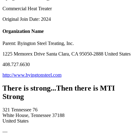
Commercial Heat Treater
Original Join Date: 2024
Organization Name
Parent:
Byington Steel Treating, Inc.
1225 Memorex Drive Santa Clara, CA 95050-2888 United States
408.727.6630
http://www.byingtonsteel.com
There is strong...Then there is MTI
Strong
321 Tennessee 76
White House, Tennessee 37188
United States
—