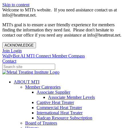
Skip to content
Welcome to MTI's website. If you need assistance contact us at
info@heattreat.net.
MTI's goal is to ensure a user friendly experience for members
finding the information they need fast. Please don't hesitate to
contact our office if you need any assistance at info@heattreat.net.
ACKNOWLEDGE
Join
Login
WallyBot AI
MTI Connect
Member Compass
Contact
ABOUT MTI
Member Categories
Associate Supplier
Associate Member Levels
Captive Heat Treater
Commercial Heat Treater
International Heat Treater
Nadcap Resource Subscription
Board of Trustees