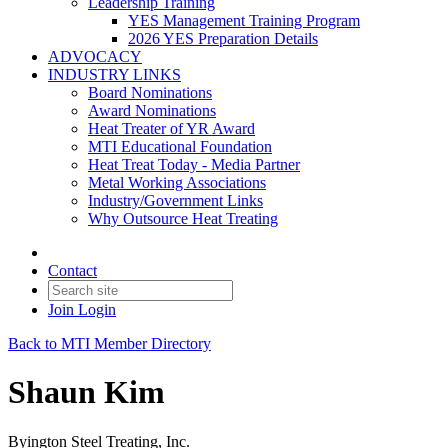
Leadership Training
YES Management Training Program
2026 YES Preparation Details
ADVOCACY
INDUSTRY LINKS
Board Nominations
Award Nominations
Heat Treater of YR Award
MTI Educational Foundation
Heat Treat Today - Media Partner
Metal Working Associations
Industry/Government Links
Why Outsource Heat Treating
Contact
Join
Login
Back to MTI Member Directory
Shaun Kim
Byington Steel Treating, Inc.