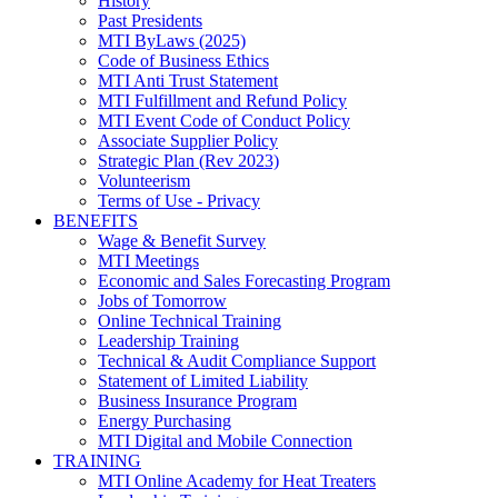
History
Past Presidents
MTI ByLaws (2025)
Code of Business Ethics
MTI Anti Trust Statement
MTI Fulfillment and Refund Policy
MTI Event Code of Conduct Policy
Associate Supplier Policy
Strategic Plan (Rev 2023)
Volunteerism
Terms of Use - Privacy
BENEFITS
Wage & Benefit Survey
MTI Meetings
Economic and Sales Forecasting Program
Jobs of Tomorrow
Online Technical Training
Leadership Training
Technical & Audit Compliance Support
Statement of Limited Liability
Business Insurance Program
Energy Purchasing
MTI Digital and Mobile Connection
TRAINING
MTI Online Academy for Heat Treaters