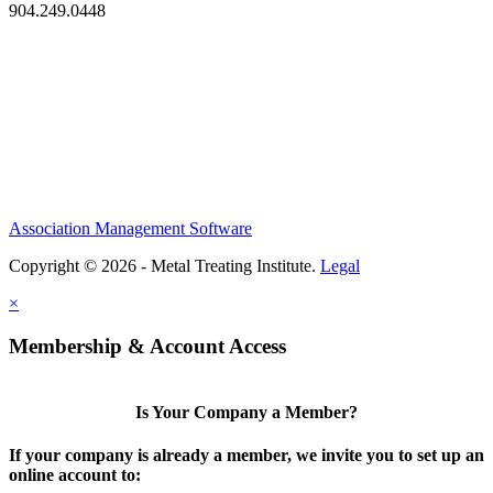
904.249.0448
Association Management Software
Copyright © 2026 - Metal Treating Institute.
Legal
×
Membership & Account Access
Is Your Company a Member?
If your company is already a member, we invite you to set up an
online account to: