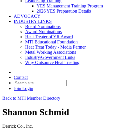
Leadership Training
YES Management Training Program
2026 YES Preparation Details
ADVOCACY
INDUSTRY LINKS
Board Nominations
Award Nominations
Heat Treater of YR Award
MTI Educational Foundation
Heat Treat Today - Media Partner
Metal Working Associations
Industry/Government Links
Why Outsource Heat Treating
Contact
Join
Login
Back to MTI Member Directory
Shannon Schmid
Derrick Co., Inc.