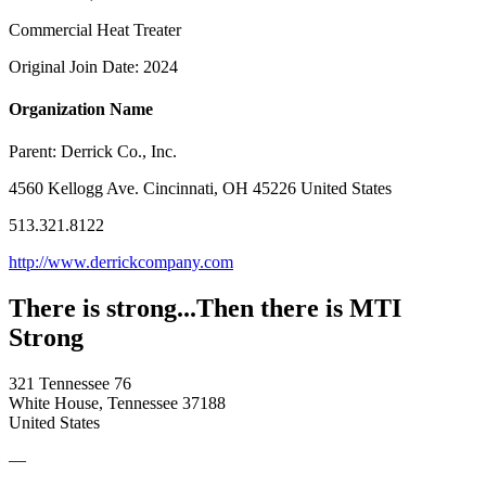
Commercial Heat Treater
Original Join Date: 2024
Organization Name
Parent:
Derrick Co., Inc.
4560 Kellogg Ave. Cincinnati, OH 45226 United States
513.321.8122
http://www.derrickcompany.com
There is strong...Then there is MTI
Strong
321 Tennessee 76
White House, Tennessee 37188
United States
—