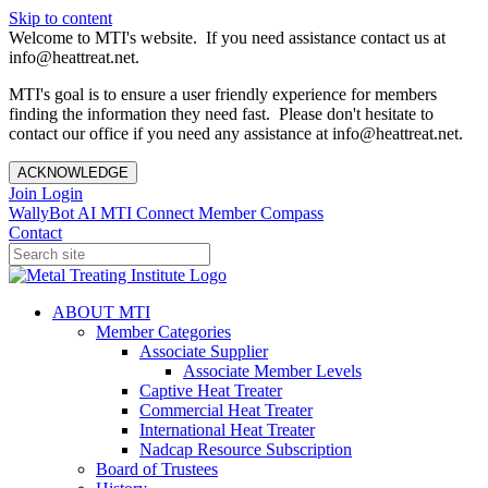
Skip to content
Welcome to MTI's website. If you need assistance contact us at
info@heattreat.net.
MTI's goal is to ensure a user friendly experience for members
finding the information they need fast. Please don't hesitate to
contact our office if you need any assistance at info@heattreat.net.
ACKNOWLEDGE
Join
Login
WallyBot AI
MTI Connect
Member Compass
Contact
ABOUT MTI
Member Categories
Associate Supplier
Associate Member Levels
Captive Heat Treater
Commercial Heat Treater
International Heat Treater
Nadcap Resource Subscription
Board of Trustees