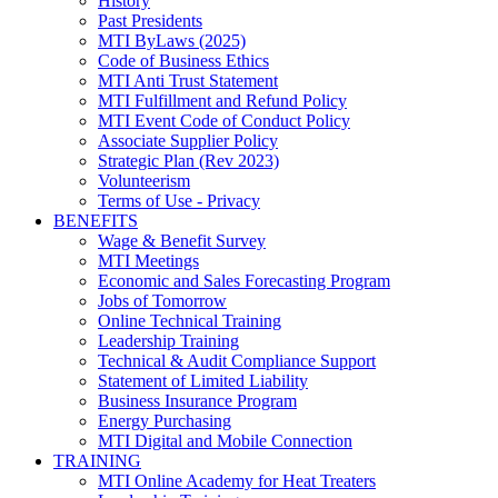
History
Past Presidents
MTI ByLaws (2025)
Code of Business Ethics
MTI Anti Trust Statement
MTI Fulfillment and Refund Policy
MTI Event Code of Conduct Policy
Associate Supplier Policy
Strategic Plan (Rev 2023)
Volunteerism
Terms of Use - Privacy
BENEFITS
Wage & Benefit Survey
MTI Meetings
Economic and Sales Forecasting Program
Jobs of Tomorrow
Online Technical Training
Leadership Training
Technical & Audit Compliance Support
Statement of Limited Liability
Business Insurance Program
Energy Purchasing
MTI Digital and Mobile Connection
TRAINING
MTI Online Academy for Heat Treaters