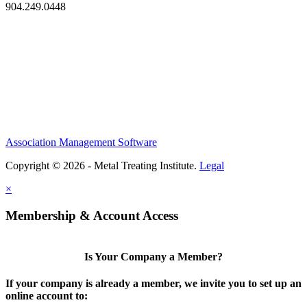
904.249.0448
Association Management Software
Copyright © 2026 - Metal Treating Institute.
Legal
×
Membership & Account Access
Is Your Company a Member?
If your company is already a member, we invite you to set up an
online account to: