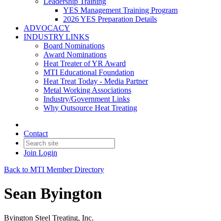
Leadership Training
YES Management Training Program
2026 YES Preparation Details
ADVOCACY
INDUSTRY LINKS
Board Nominations
Award Nominations
Heat Treater of YR Award
MTI Educational Foundation
Heat Treat Today - Media Partner
Metal Working Associations
Industry/Government Links
Why Outsource Heat Treating
Contact
Join
Login
Back to MTI Member Directory
Sean Byington
Byington Steel Treating, Inc.