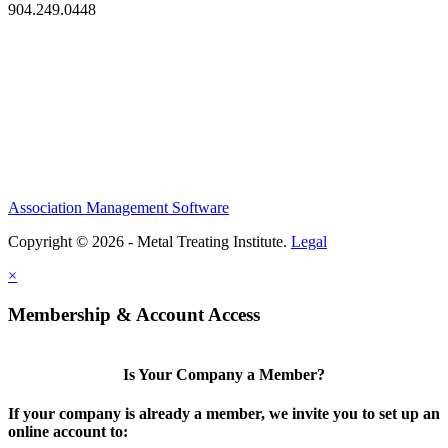
904.249.0448
Association Management Software
Copyright © 2026 - Metal Treating Institute.
Legal
×
Membership & Account Access
Is Your Company a Member?
If your company is already a member, we invite you to set up an
online account to: