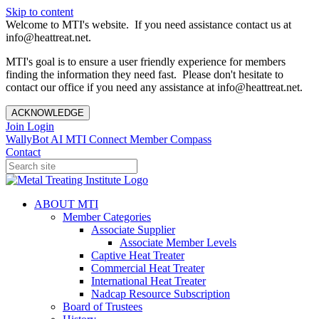
Skip to content
Welcome to MTI's website. If you need assistance contact us at
info@heattreat.net.
MTI's goal is to ensure a user friendly experience for members
finding the information they need fast. Please don't hesitate to
contact our office if you need any assistance at info@heattreat.net.
ACKNOWLEDGE
Join
Login
WallyBot AI
MTI Connect
Member Compass
Contact
ABOUT MTI
Member Categories
Associate Supplier
Associate Member Levels
Captive Heat Treater
Commercial Heat Treater
International Heat Treater
Nadcap Resource Subscription
Board of Trustees