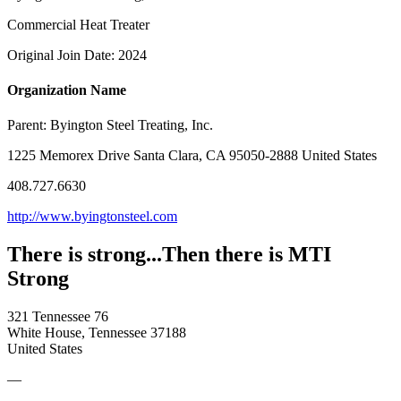
Commercial Heat Treater
Original Join Date: 2024
Organization Name
Parent:
Byington Steel Treating, Inc.
1225 Memorex Drive Santa Clara, CA 95050-2888 United States
408.727.6630
http://www.byingtonsteel.com
There is strong...Then there is MTI
Strong
321 Tennessee 76
White House, Tennessee 37188
United States
—