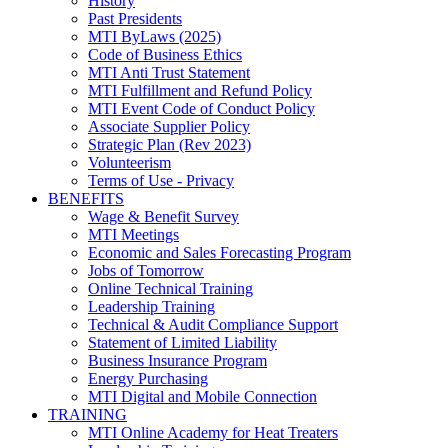
History
Past Presidents
MTI ByLaws (2025)
Code of Business Ethics
MTI Anti Trust Statement
MTI Fulfillment and Refund Policy
MTI Event Code of Conduct Policy
Associate Supplier Policy
Strategic Plan (Rev 2023)
Volunteerism
Terms of Use - Privacy
BENEFITS
Wage & Benefit Survey
MTI Meetings
Economic and Sales Forecasting Program
Jobs of Tomorrow
Online Technical Training
Leadership Training
Technical & Audit Compliance Support
Statement of Limited Liability
Business Insurance Program
Energy Purchasing
MTI Digital and Mobile Connection
TRAINING
MTI Online Academy for Heat Treaters