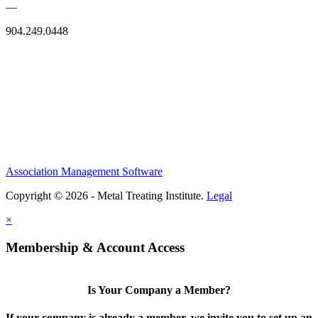
—
904.249.0448
Association Management Software
Copyright © 2026 - Metal Treating Institute.
Legal
×
Membership & Account Access
Is Your Company a Member?
If your company is already a member, we invite you to set up an