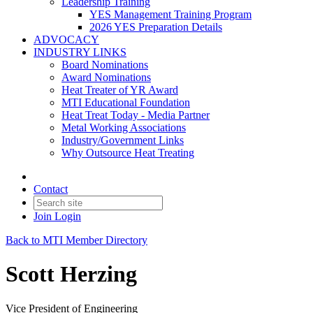
Leadership Training
YES Management Training Program
2026 YES Preparation Details
ADVOCACY
INDUSTRY LINKS
Board Nominations
Award Nominations
Heat Treater of YR Award
MTI Educational Foundation
Heat Treat Today - Media Partner
Metal Working Associations
Industry/Government Links
Why Outsource Heat Treating
Contact
Join
Login
Back to MTI Member Directory
Scott Herzing
Vice President of Engineering