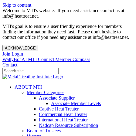
Skip to content
Welcome to MTI's website. If you need assistance contact us at
info@heattreat.net.
MTI's goal is to ensure a user friendly experience for members
finding the information they need fast. Please don't hesitate to
contact our office if you need any assistance at info@heattreat.net.
ACKNOWLEDGE
Join
Login
WallyBot AI
MTI Connect
Member Compass
Contact
ABOUT MTI
Member Categories
Associate Supplier
Associate Member Levels
Captive Heat Treater
Commercial Heat Treater
International Heat Treater
Nadcap Resource Subscription
Board of Trustees