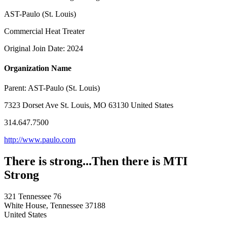
AST-Paulo (St. Louis)
Commercial Heat Treater
Original Join Date: 2024
Organization Name
Parent:
AST-Paulo (St. Louis)
7323 Dorset Ave St. Louis, MO 63130 United States
314.647.7500
http://www.paulo.com
There is strong...Then there is MTI
Strong
321 Tennessee 76
White House, Tennessee 37188
United States