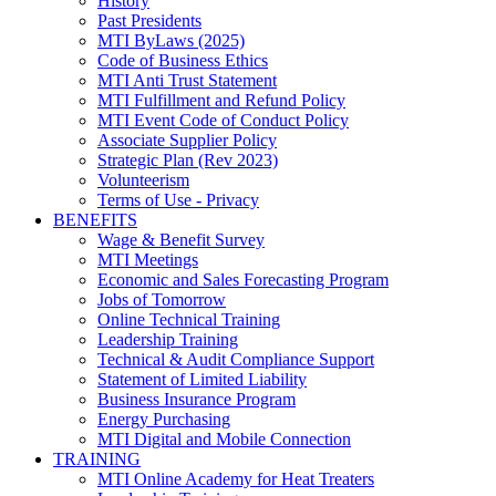
History
Past Presidents
MTI ByLaws (2025)
Code of Business Ethics
MTI Anti Trust Statement
MTI Fulfillment and Refund Policy
MTI Event Code of Conduct Policy
Associate Supplier Policy
Strategic Plan (Rev 2023)
Volunteerism
Terms of Use - Privacy
BENEFITS
Wage & Benefit Survey
MTI Meetings
Economic and Sales Forecasting Program
Jobs of Tomorrow
Online Technical Training
Leadership Training
Technical & Audit Compliance Support
Statement of Limited Liability
Business Insurance Program
Energy Purchasing
MTI Digital and Mobile Connection
TRAINING
MTI Online Academy for Heat Treaters