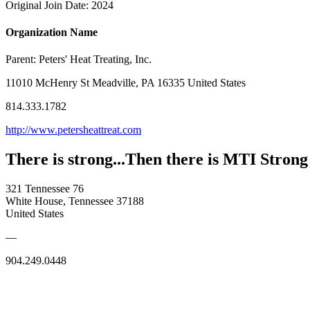
Original Join Date: 2024
Organization Name
Parent:
Peters' Heat Treating, Inc.
11010 McHenry St Meadville, PA 16335 United States
814.333.1782
http://www.petersheattreat.com
There is strong...Then there is MTI Strong
321 Tennessee 76
White House, Tennessee 37188
United States
—
904.249.0448