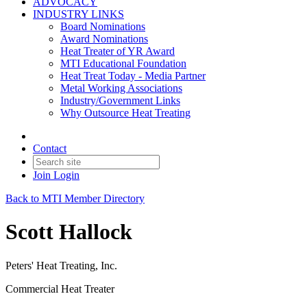
ADVOCACY
INDUSTRY LINKS
Board Nominations
Award Nominations
Heat Treater of YR Award
MTI Educational Foundation
Heat Treat Today - Media Partner
Metal Working Associations
Industry/Government Links
Why Outsource Heat Treating
Contact
Join
Login
Back to MTI Member Directory
Scott Hallock
Peters' Heat Treating, Inc.
Commercial Heat Treater