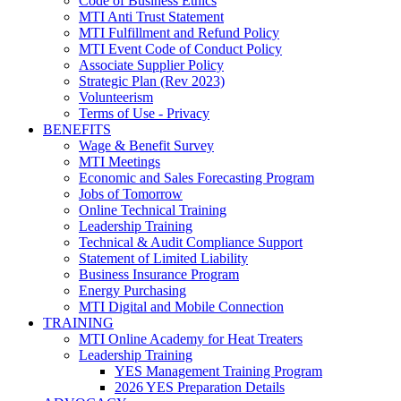
Code of Business Ethics
MTI Anti Trust Statement
MTI Fulfillment and Refund Policy
MTI Event Code of Conduct Policy
Associate Supplier Policy
Strategic Plan (Rev 2023)
Volunteerism
Terms of Use - Privacy
BENEFITS
Wage & Benefit Survey
MTI Meetings
Economic and Sales Forecasting Program
Jobs of Tomorrow
Online Technical Training
Leadership Training
Technical & Audit Compliance Support
Statement of Limited Liability
Business Insurance Program
Energy Purchasing
MTI Digital and Mobile Connection
TRAINING
MTI Online Academy for Heat Treaters
Leadership Training
YES Management Training Program
2026 YES Preparation Details