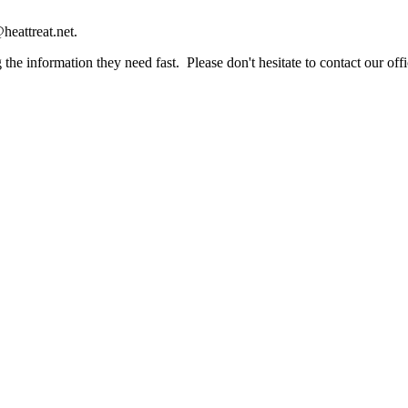
heattreat.net.
the information they need fast. Please don't hesitate to contact our offi