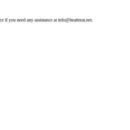
ce if you need any assistance at info@heattreat.net.