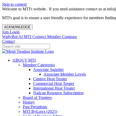
Skip to content
Welcome to MTI's website. If you need assistance contact us at info@
MTI's goal is to ensure a user friendly experience for members finding 
ACKNOWLEDGE
Join
Login
WallyBot AI
MTI Connect
Member Compass
Contact
ABOUT MTI
Member Categories
Associate Supplier
Associate Member Levels
Captive Heat Treater
Commercial Heat Treater
International Heat Treater
Nadcap Resource Subscription
Board of Trustees
History
Past Presidents
MTI ByLaws (2025)