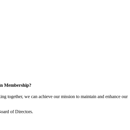
 in Membership?
ng together, we can achieve our mission to maintain and enhance our
oard of Directors.