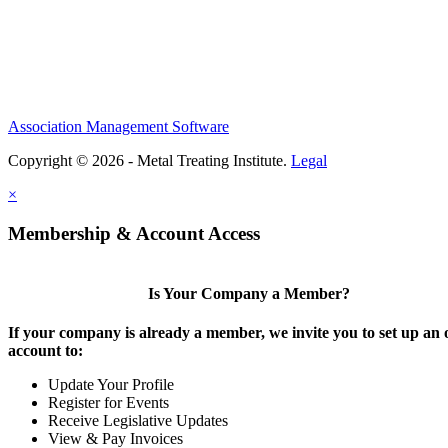
Association Management Software
Copyright © 2026 - Metal Treating Institute.
Legal
×
Membership & Account Access
Is Your Company a Member?
If your company is already a member, we invite you to set up an 
account to:
Update Your Profile
Register for Events
Receive Legislative Updates
View & Pay Invoices