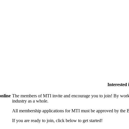
Interested
online
The members of MTI invite and encourage you to join! By worki
industry as a whole.
All membership applications for MTI must be approved by the B
If you are ready to join, click below to get started!