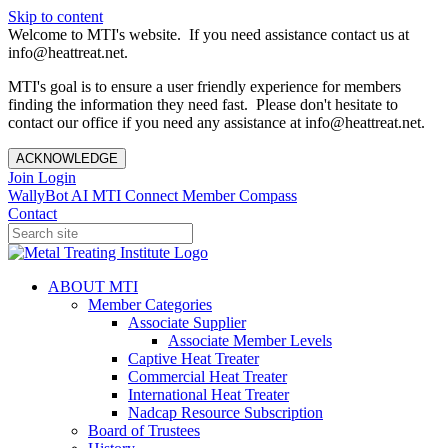
Skip to content
Welcome to MTI's website. If you need assistance contact us at
info@heattreat.net.
MTI's goal is to ensure a user friendly experience for members
finding the information they need fast. Please don't hesitate to
contact our office if you need any assistance at info@heattreat.net.
ACKNOWLEDGE
Join
Login
WallyBot AI
MTI Connect
Member Compass
Contact
ABOUT MTI
Member Categories
Associate Supplier
Associate Member Levels
Captive Heat Treater
Commercial Heat Treater
International Heat Treater
Nadcap Resource Subscription
Board of Trustees