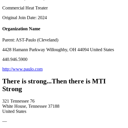
Commercial Heat Treater
Original Join Date: 2024
Organization Name
Parent:
AST-Paulo (Cleveland)
4428 Hamann Parkway Willoughby, OH 44094 United States
440.946.5900
http://www.paulo.com
There is strong...Then there is MTI
Strong
321 Tennessee 76
White House, Tennessee 37188
United States
—