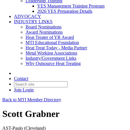
Leadership Training
YES Management Training Program
2026 YES Preparation Details
ADVOCACY
INDUSTRY LINKS
Board Nominations
Award Nominations
Heat Treater of YR Award
MTI Educational Foundation
Heat Treat Today - Media Partner
Metal Working Associations
Industry/Government Links
Why Outsource Heat Treating
Contact
Join
Login
Back to MTI Member Directory
Scott Grabner
AST-Paulo (Cleveland)