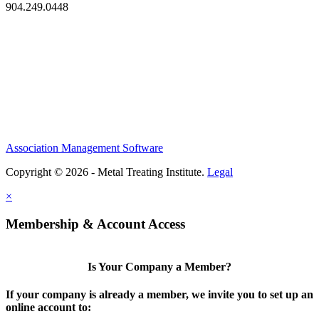
904.249.0448
Association Management Software
Copyright © 2026 - Metal Treating Institute.
Legal
×
Membership & Account Access
Is Your Company a Member?
If your company is already a member, we invite you to set up an
online account to: