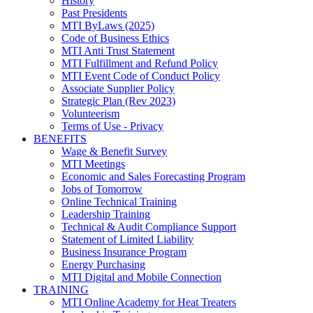
History
Past Presidents
MTI ByLaws (2025)
Code of Business Ethics
MTI Anti Trust Statement
MTI Fulfillment and Refund Policy
MTI Event Code of Conduct Policy
Associate Supplier Policy
Strategic Plan (Rev 2023)
Volunteerism
Terms of Use - Privacy
BENEFITS
Wage & Benefit Survey
MTI Meetings
Economic and Sales Forecasting Program
Jobs of Tomorrow
Online Technical Training
Leadership Training
Technical & Audit Compliance Support
Statement of Limited Liability
Business Insurance Program
Energy Purchasing
MTI Digital and Mobile Connection
TRAINING
MTI Online Academy for Heat Treaters