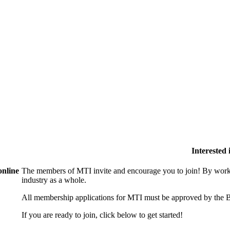
Interested
online
The members of MTI invite and encourage you to join! By worki
industry as a whole.
All membership applications for MTI must be approved by the B
If you are ready to join, click below to get started!