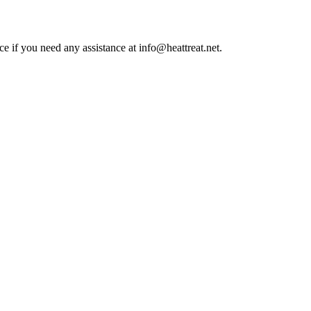
ce if you need any assistance at info@heattreat.net.