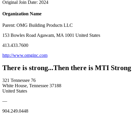
Original Join Date: 2024
Organization Name
Parent:
OMG Building Products LLC
153 Bowles Road Agawam, MA 1001 United States
413.433.7600
http://www.omginc.com
There is strong...Then there is MTI Strong
321 Tennessee 76
White House, Tennessee 37188
United States
—
904.249.0448