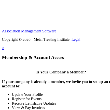
Association Management Software
Copyright © 2026 - Metal Treating Institute.
Legal
×
Membership & Account Access
Is Your Company a Member?
If your company is already a member, we invite you to set up an 
account to:
Update Your Profile
Register for Events
Receive Legislative Updates
View & Pay Invoices