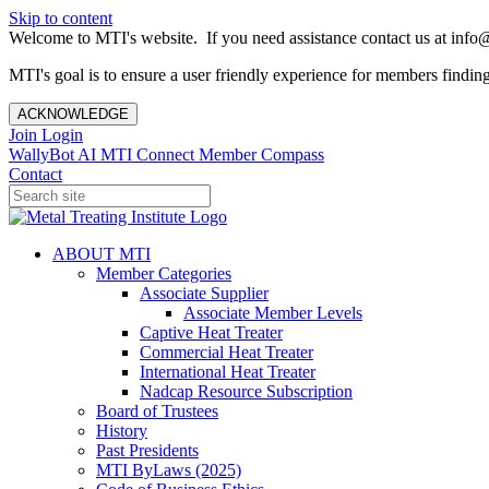
Skip to content
Welcome to MTI's website. If you need assistance contact us at info@
MTI's goal is to ensure a user friendly experience for members finding 
ACKNOWLEDGE
Join
Login
WallyBot AI
MTI Connect
Member Compass
Contact
ABOUT MTI
Member Categories
Associate Supplier
Associate Member Levels
Captive Heat Treater
Commercial Heat Treater
International Heat Treater
Nadcap Resource Subscription
Board of Trustees
History
Past Presidents
MTI ByLaws (2025)