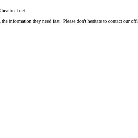
heattreat.net.
the information they need fast. Please don't hesitate to contact our offi