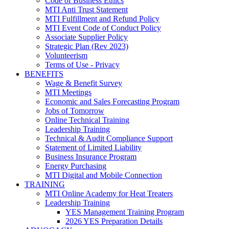
Code of Business Ethics
MTI Anti Trust Statement
MTI Fulfillment and Refund Policy
MTI Event Code of Conduct Policy
Associate Supplier Policy
Strategic Plan (Rev 2023)
Volunteerism
Terms of Use - Privacy
BENEFITS
Wage & Benefit Survey
MTI Meetings
Economic and Sales Forecasting Program
Jobs of Tomorrow
Online Technical Training
Leadership Training
Technical & Audit Compliance Support
Statement of Limited Liability
Business Insurance Program
Energy Purchasing
MTI Digital and Mobile Connection
TRAINING
MTI Online Academy for Heat Treaters
Leadership Training
YES Management Training Program
2026 YES Preparation Details