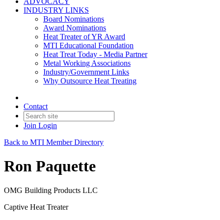
ADVOCACY
INDUSTRY LINKS
Board Nominations
Award Nominations
Heat Treater of YR Award
MTI Educational Foundation
Heat Treat Today - Media Partner
Metal Working Associations
Industry/Government Links
Why Outsource Heat Treating
Contact
Join
Login
Back to MTI Member Directory
Ron Paquette
OMG Building Products LLC
Captive Heat Treater