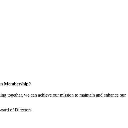
 in Membership?
ng together, we can achieve our mission to maintain and enhance our
oard of Directors.