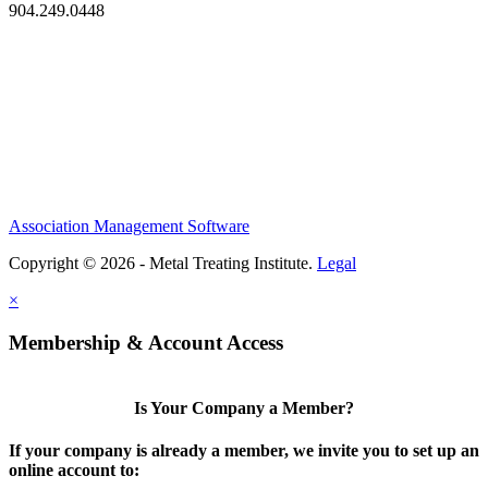
904.249.0448
Association Management Software
Copyright © 2026 - Metal Treating Institute.
Legal
×
Membership & Account Access
Is Your Company a Member?
If your company is already a member, we invite you to set up an
online account to: