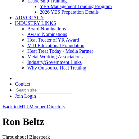
Leadership Training
YES Management Training Program
2026 YES Preparation Details
ADVOCACY
INDUSTRY LINKS
Board Nominations
Award Nominations
Heat Treater of YR Award
MTI Educational Foundation
Heat Treat Today - Media Partner
Metal Working Associations
Industry/Government Links
Why Outsource Heat Treating
Contact
Join
Login
Back to MTI Member Directory
Ron Beltz
Throughput | Bluestreak