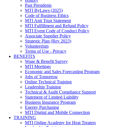
History
Past Presidents
MTI ByLaws (2025)
Code of Business Ethics
MTI Anti Trust Statement
MTI Fulfillment and Refund Policy
MTI Event Code of Conduct Policy
Associate Supplier Policy
Strategic Plan (Rev 2023)
Volunteerism
Terms of Use - Privacy
BENEFITS
Wage & Benefit Survey
MTI Meetings
Economic and Sales Forecasting Program
Jobs of Tomorrow
Online Technical Training
Leadership Training
Technical & Audit Compliance Support
Statement of Limited Liability
Business Insurance Program
Energy Purchasing
MTI Digital and Mobile Connection
TRAINING
MTI Online Academy for Heat Treaters