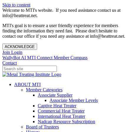
Skip to content
Welcome to MTI's website. If you need assistance contact us at
info@heattreat.net.
MTI's goal is to ensure a user friendly experience for members
finding the information they need fast. Please don't hesitate to
contact our office if you need any assistance at info@heattreat.net.
ACKNOWLEDGE
Join
Login
WallyBot AI
MTI Connect
Member Compass
Contact
ABOUT MTI
Member Categories
Associate Supplier
Associate Member Levels
Captive Heat Treater
Commercial Heat Treater
International Heat Treater
Nadcap Resource Subscription
Board of Trustees