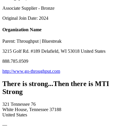
Associate Supplier - Bronze
Original Join Date: 2024
Organization Name
Parent:
Throughput | Bluestreak
3215 Golf Rd. #189 Delafield, WI 53018 United States
888.785.0509
http://www.go-throughput.com
There is strong...Then there is MTI
Strong
321 Tennessee 76
White House, Tennessee 37188
United States
—