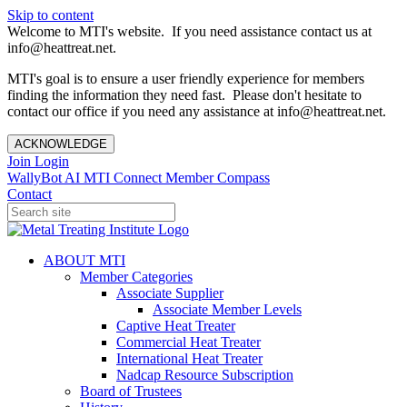
Skip to content
Welcome to MTI's website. If you need assistance contact us at
info@heattreat.net.
MTI's goal is to ensure a user friendly experience for members
finding the information they need fast. Please don't hesitate to
contact our office if you need any assistance at info@heattreat.net.
ACKNOWLEDGE
Join
Login
WallyBot AI
MTI Connect
Member Compass
Contact
ABOUT MTI
Member Categories
Associate Supplier
Associate Member Levels
Captive Heat Treater
Commercial Heat Treater
International Heat Treater
Nadcap Resource Subscription
Board of Trustees