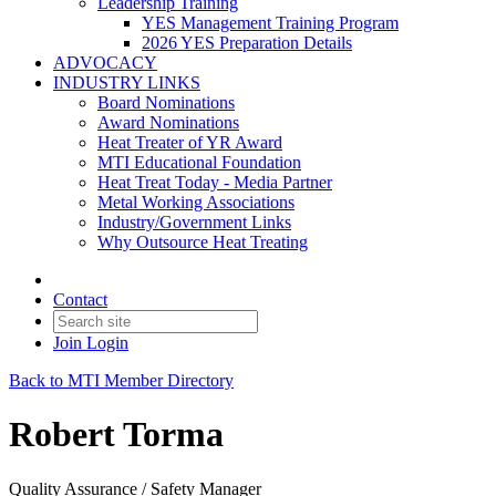
Leadership Training
YES Management Training Program
2026 YES Preparation Details
ADVOCACY
INDUSTRY LINKS
Board Nominations
Award Nominations
Heat Treater of YR Award
MTI Educational Foundation
Heat Treat Today - Media Partner
Metal Working Associations
Industry/Government Links
Why Outsource Heat Treating
Contact
Join
Login
Back to MTI Member Directory
Robert Torma
Quality Assurance / Safety Manager