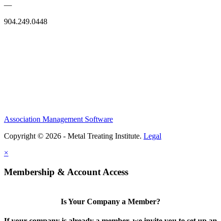
—
904.249.0448
Association Management Software
Copyright © 2026 - Metal Treating Institute.
Legal
×
Membership & Account Access
Is Your Company a Member?
If your company is already a member, we invite you to set up an