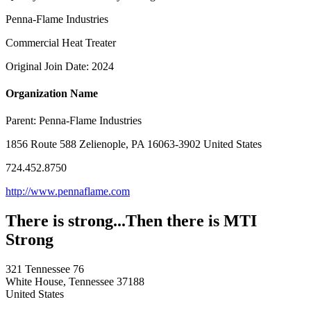
Penna-Flame Industries
Commercial Heat Treater
Original Join Date: 2024
Organization Name
Parent:
Penna-Flame Industries
1856 Route 588 Zelienople, PA 16063-3902 United States
724.452.8750
http://www.pennaflame.com
There is strong...Then there is MTI
Strong
321 Tennessee 76
White House, Tennessee 37188
United States