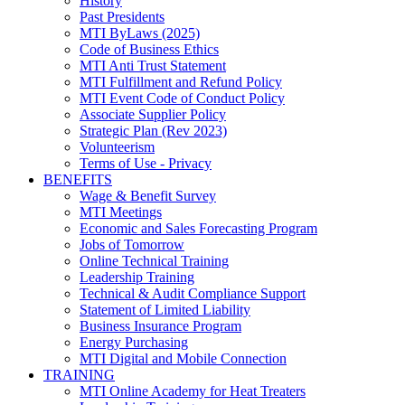
History
Past Presidents
MTI ByLaws (2025)
Code of Business Ethics
MTI Anti Trust Statement
MTI Fulfillment and Refund Policy
MTI Event Code of Conduct Policy
Associate Supplier Policy
Strategic Plan (Rev 2023)
Volunteerism
Terms of Use - Privacy
BENEFITS
Wage & Benefit Survey
MTI Meetings
Economic and Sales Forecasting Program
Jobs of Tomorrow
Online Technical Training
Leadership Training
Technical & Audit Compliance Support
Statement of Limited Liability
Business Insurance Program
Energy Purchasing
MTI Digital and Mobile Connection
TRAINING
MTI Online Academy for Heat Treaters