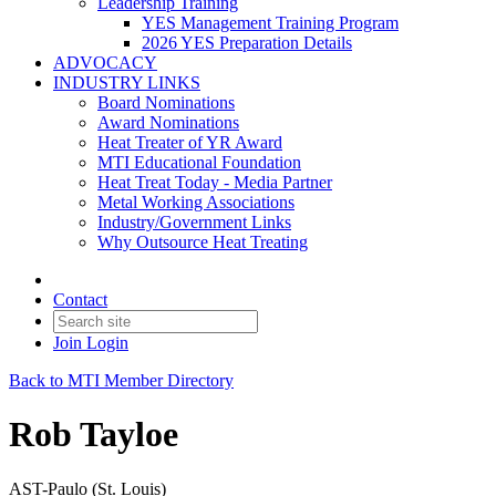
Leadership Training
YES Management Training Program
2026 YES Preparation Details
ADVOCACY
INDUSTRY LINKS
Board Nominations
Award Nominations
Heat Treater of YR Award
MTI Educational Foundation
Heat Treat Today - Media Partner
Metal Working Associations
Industry/Government Links
Why Outsource Heat Treating
Contact
Join
Login
Back to MTI Member Directory
Rob Tayloe
AST-Paulo (St. Louis)