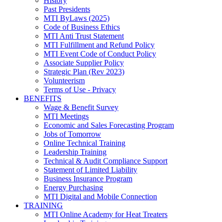
History
Past Presidents
MTI ByLaws (2025)
Code of Business Ethics
MTI Anti Trust Statement
MTI Fulfillment and Refund Policy
MTI Event Code of Conduct Policy
Associate Supplier Policy
Strategic Plan (Rev 2023)
Volunteerism
Terms of Use - Privacy
BENEFITS
Wage & Benefit Survey
MTI Meetings
Economic and Sales Forecasting Program
Jobs of Tomorrow
Online Technical Training
Leadership Training
Technical & Audit Compliance Support
Statement of Limited Liability
Business Insurance Program
Energy Purchasing
MTI Digital and Mobile Connection
TRAINING
MTI Online Academy for Heat Treaters