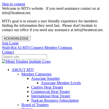
Skip to content
Welcome to MTI's website. If you need assistance contact us at
info@heattreat.net.
MTI's goal is to ensure a user friendly experience for members
finding the information they need fast. Please don't hesitate to
contact our office if you need any assistance at info@heattreat.net.
ACKNOWLEDGE
Join
Login
WallyBot AI
MTI Connect
Member Compass
Contact
ABOUT MTI
Member Categories
Associate Supplier
Associate Member Levels
Captive Heat Treater
Commercial Heat Treater
International Heat Treater
Nadcap Resource Subscription
Board of Trustees