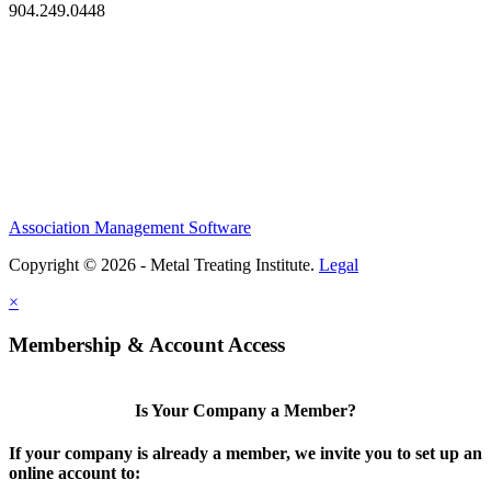
904.249.0448
Association Management Software
Copyright © 2026 - Metal Treating Institute.
Legal
×
Membership & Account Access
Is Your Company a Member?
If your company is already a member, we invite you to set up an
online account to: