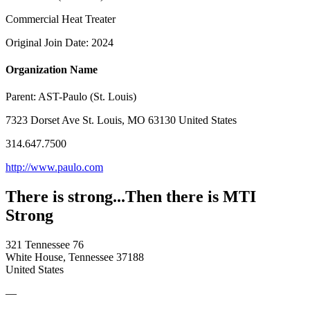
Commercial Heat Treater
Original Join Date: 2024
Organization Name
Parent:
AST-Paulo (St. Louis)
7323 Dorset Ave St. Louis, MO 63130 United States
314.647.7500
http://www.paulo.com
There is strong...Then there is MTI
Strong
321 Tennessee 76
White House, Tennessee 37188
United States
—