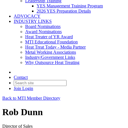
Leadership Training
YES Management Training Program
2026 YES Preparation Details
ADVOCACY
INDUSTRY LINKS
Board Nominations
Award Nominations
Heat Treater of YR Award
MTI Educational Foundation
Heat Treat Today - Media Partner
Metal Working Associations
Industry/Government Links
Why Outsource Heat Treating
Contact
Join
Login
Back to MTI Member Directory
Rob Dunn
Director of Sales