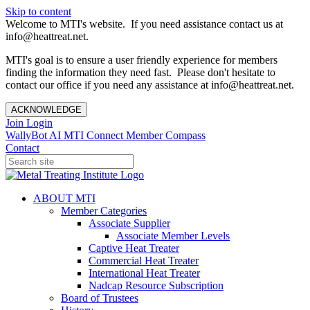
Skip to content
Welcome to MTI's website. If you need assistance contact us at
info@heattreat.net.
MTI's goal is to ensure a user friendly experience for members
finding the information they need fast. Please don't hesitate to
contact our office if you need any assistance at info@heattreat.net.
ACKNOWLEDGE
Join
Login
WallyBot AI
MTI Connect
Member Compass
Contact
ABOUT MTI
Member Categories
Associate Supplier
Associate Member Levels
Captive Heat Treater
Commercial Heat Treater
International Heat Treater
Nadcap Resource Subscription
Board of Trustees