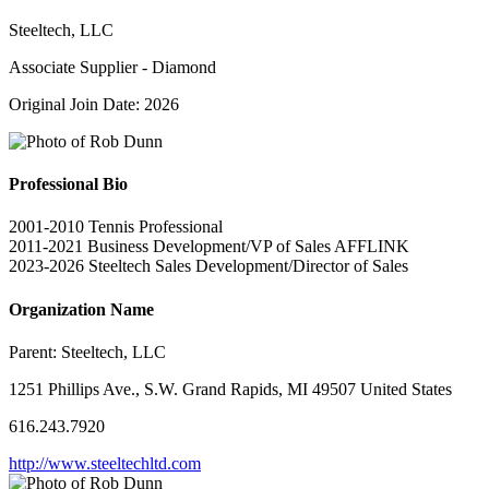
Steeltech, LLC
Associate Supplier - Diamond
Original Join Date: 2026
Professional Bio
2001-2010 Tennis Professional
2011-2021 Business Development/VP of Sales AFFLINK
2023-2026 Steeltech Sales Development/Director of Sales
Organization Name
Parent:
Steeltech, LLC
1251 Phillips Ave., S.W. Grand Rapids, MI 49507 United States
616.243.7920
http://www.steeltechltd.com