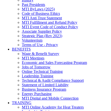
History
Past Presidents
MTI ByLaws (2025)
Code of Business Ethics
MTI Anti Trust Statement
MTI Fulfillment and Refund Policy
MTI Event Code of Conduct Policy
Associate Supplier Policy
Strategic Plan (Rev 2023)
Volunteerism
Terms of Use - Privacy
BENEFITS
Wage & Benefit Survey
MTI Meetings
Economic and Sales Forecasting Program
Jobs of Tomorrow
Online Technical Training
Leadership Training
Technical & Audit Compliance Support
Statement of Limited Liability
Business Insurance Program
Energy Purchasing
MTI Digital and Mobile Connection
TRAINING
MTI Online Academy for Heat Treaters