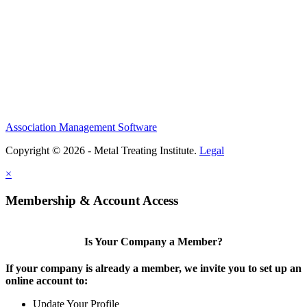
Association Management Software
Copyright © 2026 - Metal Treating Institute.
Legal
×
Membership & Account Access
Is Your Company a Member?
If your company is already a member, we invite you to set up an
online account to:
Update Your Profile