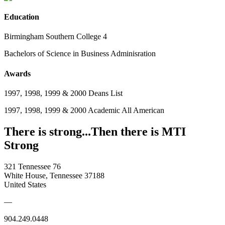
Education
Birmingham Southern College 4
Bachelors of Science in Business Adminisration
Awards
1997, 1998, 1999 & 2000 Deans List
1997, 1998, 1999 & 2000 Academic All American
There is strong...Then there is MTI
Strong
321 Tennessee 76
White House, Tennessee 37188
United States
—
904.249.0448