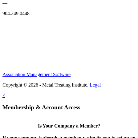
—
904.249.0448
Association Management Software
Copyright © 2026 - Metal Treating Institute.
Legal
×
Membership & Account Access
Is Your Company a Member?
If your company is already a member, we invite you to set up an