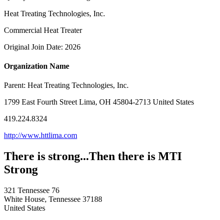
Heat Treating Technologies, Inc.
Commercial Heat Treater
Original Join Date: 2026
Organization Name
Parent:
Heat Treating Technologies, Inc.
1799 East Fourth Street Lima, OH 45804-2713 United States
419.224.8324
http://www.httlima.com
There is strong...Then there is MTI
Strong
321 Tennessee 76
White House, Tennessee 37188
United States