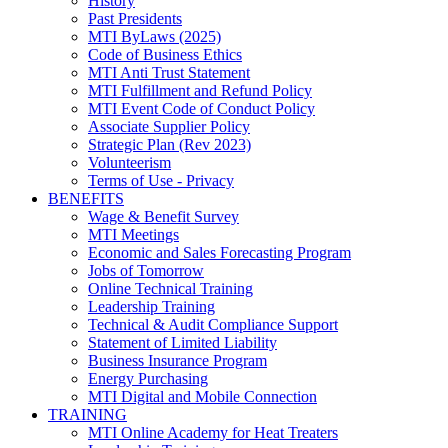
History
Past Presidents
MTI ByLaws (2025)
Code of Business Ethics
MTI Anti Trust Statement
MTI Fulfillment and Refund Policy
MTI Event Code of Conduct Policy
Associate Supplier Policy
Strategic Plan (Rev 2023)
Volunteerism
Terms of Use - Privacy
BENEFITS
Wage & Benefit Survey
MTI Meetings
Economic and Sales Forecasting Program
Jobs of Tomorrow
Online Technical Training
Leadership Training
Technical & Audit Compliance Support
Statement of Limited Liability
Business Insurance Program
Energy Purchasing
MTI Digital and Mobile Connection
TRAINING
MTI Online Academy for Heat Treaters