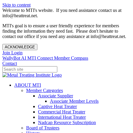
Skip to content
Welcome to MTI's website. If you need assistance contact us at
info@heattreat.net.
MTI's goal is to ensure a user friendly experience for members
finding the information they need fast. Please don't hesitate to
contact our office if you need any assistance at info@heattreat.net.
ACKNOWLEDGE
Join
Login
WallyBot AI
MTI Connect
Member Compass
Contact
ABOUT MTI
Member Categories
Associate Supplier
Associate Member Levels
Captive Heat Treater
Commercial Heat Treater
International Heat Treater
Nadcap Resource Subscription
Board of Trustees