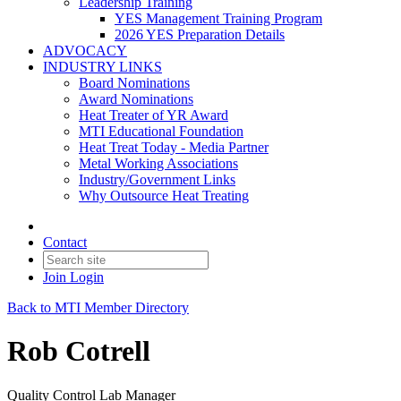
Leadership Training
YES Management Training Program
2026 YES Preparation Details
ADVOCACY
INDUSTRY LINKS
Board Nominations
Award Nominations
Heat Treater of YR Award
MTI Educational Foundation
Heat Treat Today - Media Partner
Metal Working Associations
Industry/Government Links
Why Outsource Heat Treating
Contact
Join
Login
Back to MTI Member Directory
Rob Cotrell
Quality Control Lab Manager