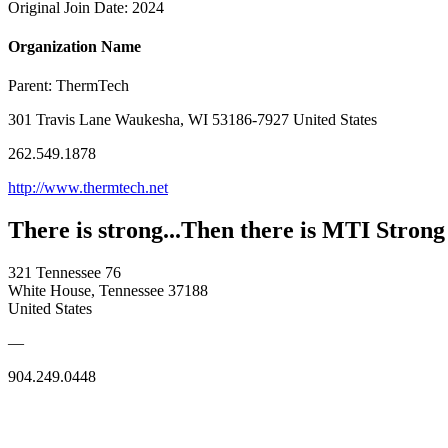
Original Join Date: 2024
Organization Name
Parent:
ThermTech
301 Travis Lane Waukesha, WI 53186-7927 United States
262.549.1878
http://www.thermtech.net
There is strong...Then there is MTI Strong
321 Tennessee 76
White House, Tennessee 37188
United States
—
904.249.0448