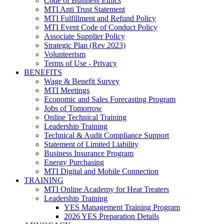
Code of Business Ethics
MTI Anti Trust Statement
MTI Fulfillment and Refund Policy
MTI Event Code of Conduct Policy
Associate Supplier Policy
Strategic Plan (Rev 2023)
Volunteerism
Terms of Use - Privacy
BENEFITS
Wage & Benefit Survey
MTI Meetings
Economic and Sales Forecasting Program
Jobs of Tomorrow
Online Technical Training
Leadership Training
Technical & Audit Compliance Support
Statement of Limited Liability
Business Insurance Program
Energy Purchasing
MTI Digital and Mobile Connection
TRAINING
MTI Online Academy for Heat Treaters
Leadership Training
YES Management Training Program
2026 YES Preparation Details