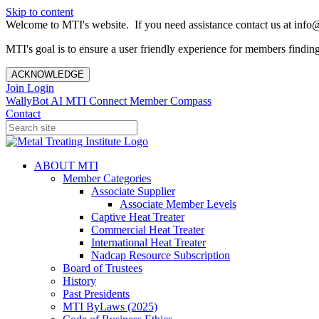
Skip to content
Welcome to MTI's website. If you need assistance contact us at info@
MTI's goal is to ensure a user friendly experience for members finding 
ACKNOWLEDGE
Join
Login
WallyBot AI
MTI Connect
Member Compass
Contact
ABOUT MTI
Member Categories
Associate Supplier
Associate Member Levels
Captive Heat Treater
Commercial Heat Treater
International Heat Treater
Nadcap Resource Subscription
Board of Trustees
History
Past Presidents
MTI ByLaws (2025)