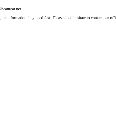
heattreat.net.
the information they need fast. Please don't hesitate to contact our offi