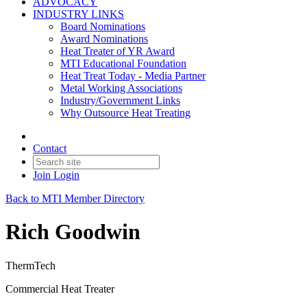
ADVOCACY
INDUSTRY LINKS
Board Nominations
Award Nominations
Heat Treater of YR Award
MTI Educational Foundation
Heat Treat Today - Media Partner
Metal Working Associations
Industry/Government Links
Why Outsource Heat Treating
Contact
Join
Login
Back to MTI Member Directory
Rich Goodwin
ThermTech
Commercial Heat Treater