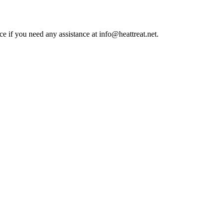
ce if you need any assistance at info@heattreat.net.