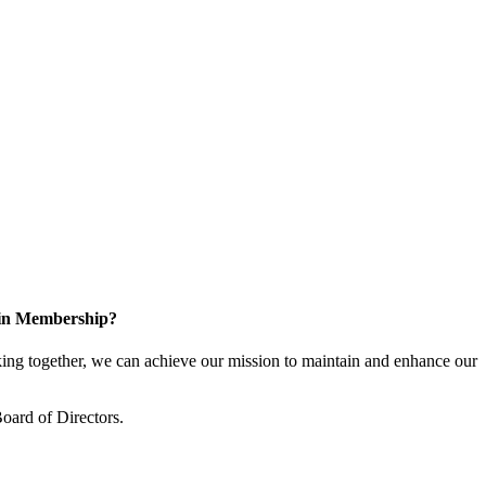
 in Membership?
ng together, we can achieve our mission to maintain and enhance our
oard of Directors.