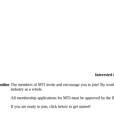
Interested
online
The members of MTI invite and encourage you to join! By worki
industry as a whole.
All membership applications for MTI must be approved by the B
If you are ready to join, click below to get started!