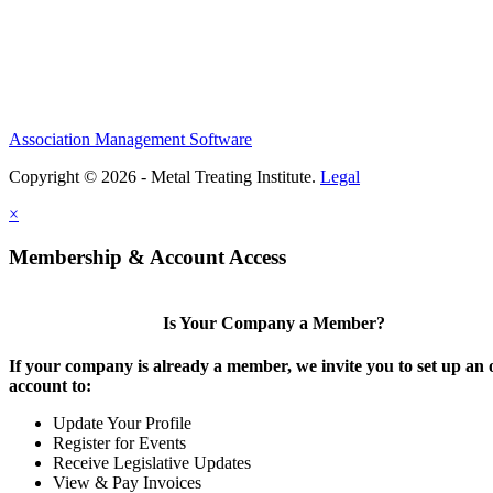
Association Management Software
Copyright © 2026 - Metal Treating Institute.
Legal
×
Membership & Account Access
Is Your Company a Member?
If your company is already a member, we invite you to set up an 
account to:
Update Your Profile
Register for Events
Receive Legislative Updates
View & Pay Invoices