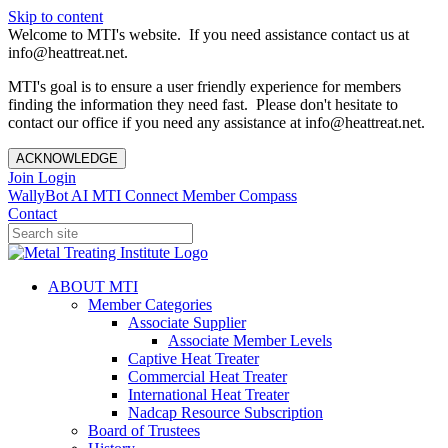
Skip to content
Welcome to MTI's website. If you need assistance contact us at
info@heattreat.net.
MTI's goal is to ensure a user friendly experience for members
finding the information they need fast. Please don't hesitate to
contact our office if you need any assistance at info@heattreat.net.
ACKNOWLEDGE
Join
Login
WallyBot AI
MTI Connect
Member Compass
Contact
ABOUT MTI
Member Categories
Associate Supplier
Associate Member Levels
Captive Heat Treater
Commercial Heat Treater
International Heat Treater
Nadcap Resource Subscription
Board of Trustees