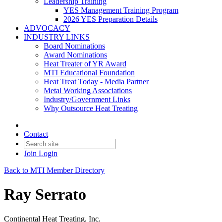
Leadership Training
YES Management Training Program
2026 YES Preparation Details
ADVOCACY
INDUSTRY LINKS
Board Nominations
Award Nominations
Heat Treater of YR Award
MTI Educational Foundation
Heat Treat Today - Media Partner
Metal Working Associations
Industry/Government Links
Why Outsource Heat Treating
Contact
Join
Login
Back to MTI Member Directory
Ray Serrato
Continental Heat Treating, Inc.