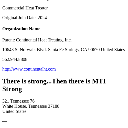
Commercial Heat Treater
Original Join Date: 2024
Organization Name
Parent:
Continental Heat Treating, Inc.
10643 S. Norwalk Blvd. Santa Fe Springs, CA 90670 United States
562.944.8808
http://www.continentalht.com
There is strong...Then there is MTI
Strong
321 Tennessee 76
White House, Tennessee 37188
United States
—