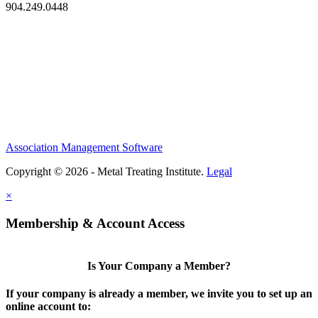
904.249.0448
Association Management Software
Copyright © 2026 - Metal Treating Institute.
Legal
×
Membership & Account Access
Is Your Company a Member?
If your company is already a member, we invite you to set up an
online account to: