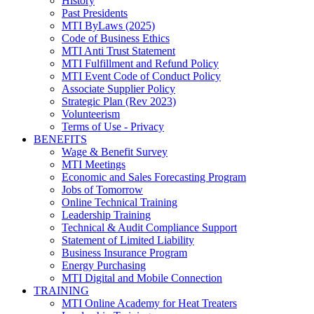
History
Past Presidents
MTI ByLaws (2025)
Code of Business Ethics
MTI Anti Trust Statement
MTI Fulfillment and Refund Policy
MTI Event Code of Conduct Policy
Associate Supplier Policy
Strategic Plan (Rev 2023)
Volunteerism
Terms of Use - Privacy
BENEFITS
Wage & Benefit Survey
MTI Meetings
Economic and Sales Forecasting Program
Jobs of Tomorrow
Online Technical Training
Leadership Training
Technical & Audit Compliance Support
Statement of Limited Liability
Business Insurance Program
Energy Purchasing
MTI Digital and Mobile Connection
TRAINING
MTI Online Academy for Heat Treaters