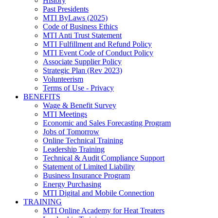
History
Past Presidents
MTI ByLaws (2025)
Code of Business Ethics
MTI Anti Trust Statement
MTI Fulfillment and Refund Policy
MTI Event Code of Conduct Policy
Associate Supplier Policy
Strategic Plan (Rev 2023)
Volunteerism
Terms of Use - Privacy
BENEFITS
Wage & Benefit Survey
MTI Meetings
Economic and Sales Forecasting Program
Jobs of Tomorrow
Online Technical Training
Leadership Training
Technical & Audit Compliance Support
Statement of Limited Liability
Business Insurance Program
Energy Purchasing
MTI Digital and Mobile Connection
TRAINING
MTI Online Academy for Heat Treaters