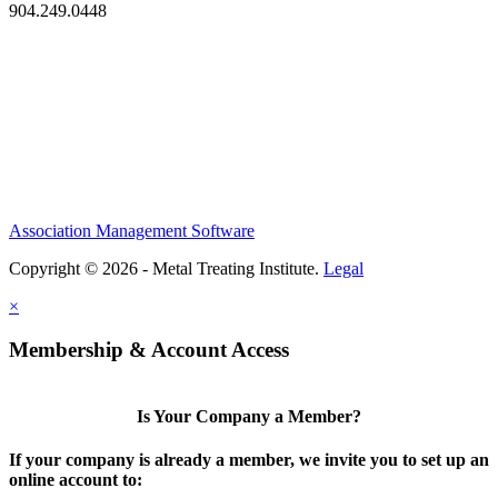
904.249.0448
Association Management Software
Copyright © 2026 - Metal Treating Institute.
Legal
×
Membership & Account Access
Is Your Company a Member?
If your company is already a member, we invite you to set up an
online account to: