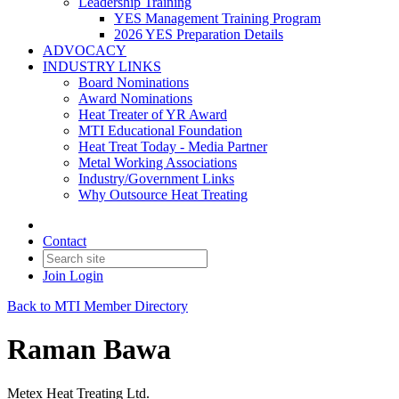
Leadership Training
YES Management Training Program
2026 YES Preparation Details
ADVOCACY
INDUSTRY LINKS
Board Nominations
Award Nominations
Heat Treater of YR Award
MTI Educational Foundation
Heat Treat Today - Media Partner
Metal Working Associations
Industry/Government Links
Why Outsource Heat Treating
Contact
Join
Login
Back to MTI Member Directory
Raman Bawa
Metex Heat Treating Ltd.