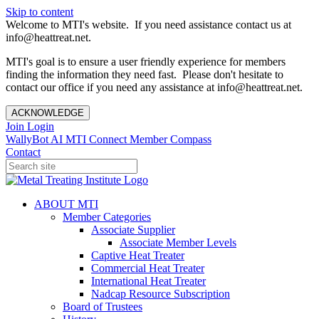
Skip to content
Welcome to MTI's website. If you need assistance contact us at
info@heattreat.net.
MTI's goal is to ensure a user friendly experience for members
finding the information they need fast. Please don't hesitate to
contact our office if you need any assistance at info@heattreat.net.
ACKNOWLEDGE
Join
Login
WallyBot AI
MTI Connect
Member Compass
Contact
ABOUT MTI
Member Categories
Associate Supplier
Associate Member Levels
Captive Heat Treater
Commercial Heat Treater
International Heat Treater
Nadcap Resource Subscription
Board of Trustees