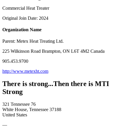
Commercial Heat Treater
Original Join Date: 2024
Organization Name
Parent:
Metex Heat Treating Ltd.
225 Wilkinson Road Brampton, ON L6T 4M2 Canada
905.453.9700
http://www.metexht.com
There is strong...Then there is MTI
Strong
321 Tennessee 76
White House, Tennessee 37188
United States
—