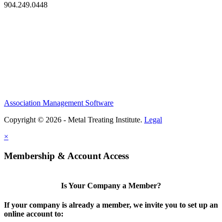
904.249.0448
Association Management Software
Copyright © 2026 - Metal Treating Institute.
Legal
×
Membership & Account Access
Is Your Company a Member?
If your company is already a member, we invite you to set up an
online account to: