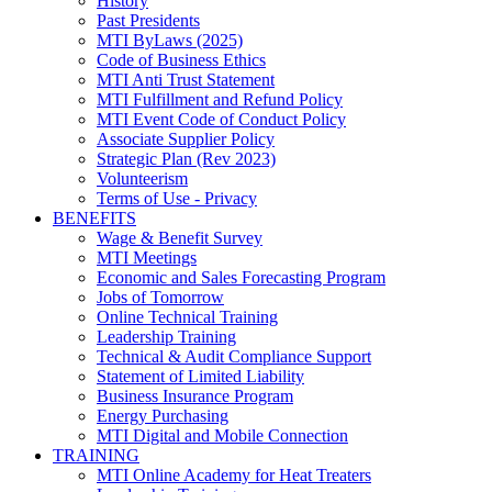
History
Past Presidents
MTI ByLaws (2025)
Code of Business Ethics
MTI Anti Trust Statement
MTI Fulfillment and Refund Policy
MTI Event Code of Conduct Policy
Associate Supplier Policy
Strategic Plan (Rev 2023)
Volunteerism
Terms of Use - Privacy
BENEFITS
Wage & Benefit Survey
MTI Meetings
Economic and Sales Forecasting Program
Jobs of Tomorrow
Online Technical Training
Leadership Training
Technical & Audit Compliance Support
Statement of Limited Liability
Business Insurance Program
Energy Purchasing
MTI Digital and Mobile Connection
TRAINING
MTI Online Academy for Heat Treaters