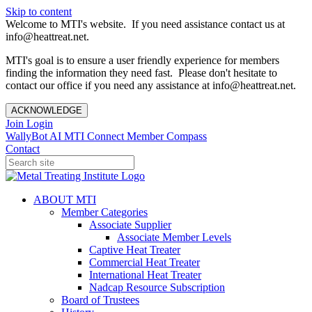
Skip to content
Welcome to MTI's website. If you need assistance contact us at
info@heattreat.net.
MTI's goal is to ensure a user friendly experience for members
finding the information they need fast. Please don't hesitate to
contact our office if you need any assistance at info@heattreat.net.
ACKNOWLEDGE
Join
Login
WallyBot AI
MTI Connect
Member Compass
Contact
ABOUT MTI
Member Categories
Associate Supplier
Associate Member Levels
Captive Heat Treater
Commercial Heat Treater
International Heat Treater
Nadcap Resource Subscription
Board of Trustees