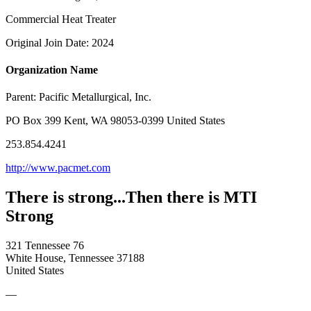
Commercial Heat Treater
Original Join Date: 2024
Organization Name
Parent:
Pacific Metallurgical, Inc.
PO Box 399 Kent, WA 98053-0399 United States
253.854.4241
http://www.pacmet.com
There is strong...Then there is MTI
Strong
321 Tennessee 76
White House, Tennessee 37188
United States
—