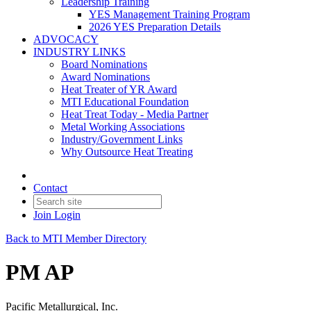
Leadership Training
YES Management Training Program
2026 YES Preparation Details
ADVOCACY
INDUSTRY LINKS
Board Nominations
Award Nominations
Heat Treater of YR Award
MTI Educational Foundation
Heat Treat Today - Media Partner
Metal Working Associations
Industry/Government Links
Why Outsource Heat Treating
Contact
Join
Login
Back to MTI Member Directory
PM AP
Pacific Metallurgical, Inc.