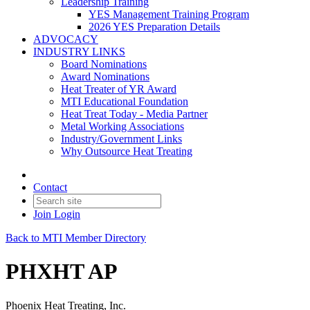
Leadership Training
YES Management Training Program
2026 YES Preparation Details
ADVOCACY
INDUSTRY LINKS
Board Nominations
Award Nominations
Heat Treater of YR Award
MTI Educational Foundation
Heat Treat Today - Media Partner
Metal Working Associations
Industry/Government Links
Why Outsource Heat Treating
Contact
Join
Login
Back to MTI Member Directory
PHXHT AP
Phoenix Heat Treating, Inc.