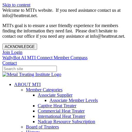
Skip to content
Welcome to MTI's website. If you need assistance contact us at
info@heattreat.net.
MTI's goal is to ensure a user friendly experience for members
finding the information they need fast. Please don't hesitate to
contact our office if you need any assistance at info@heattreat.net.
ACKNOWLEDGE
Join
Login
WallyBot AI
MTI Connect
Member Compass
Contact
ABOUT MTI
Member Categories
Associate Supplier
Associate Member Levels
Captive Heat Treater
Commercial Heat Treater
International Heat Treater
Nadcap Resource Subscription
Board of Trustees