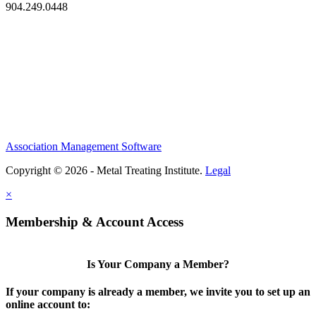
904.249.0448
Association Management Software
Copyright © 2026 - Metal Treating Institute.
Legal
×
Membership & Account Access
Is Your Company a Member?
If your company is already a member, we invite you to set up an
online account to: