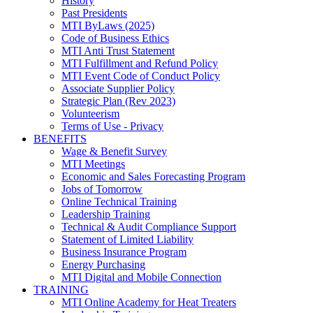
History
Past Presidents
MTI ByLaws (2025)
Code of Business Ethics
MTI Anti Trust Statement
MTI Fulfillment and Refund Policy
MTI Event Code of Conduct Policy
Associate Supplier Policy
Strategic Plan (Rev 2023)
Volunteerism
Terms of Use - Privacy
BENEFITS
Wage & Benefit Survey
MTI Meetings
Economic and Sales Forecasting Program
Jobs of Tomorrow
Online Technical Training
Leadership Training
Technical & Audit Compliance Support
Statement of Limited Liability
Business Insurance Program
Energy Purchasing
MTI Digital and Mobile Connection
TRAINING
MTI Online Academy for Heat Treaters