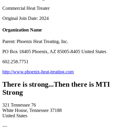
Commercial Heat Treater
Original Join Date: 2024
Organization Name
Parent:
Phoenix Heat Treating, Inc.
PO Box 18405 Phoenix, AZ 85005-8405 United States
602.258.7751
http://www.phoenix-heat-treating.com
There is strong...Then there is MTI
Strong
321 Tennessee 76
White House, Tennessee 37188
United States
—