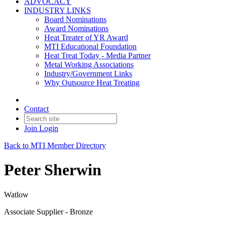
ADVOCACY
INDUSTRY LINKS
Board Nominations
Award Nominations
Heat Treater of YR Award
MTI Educational Foundation
Heat Treat Today - Media Partner
Metal Working Associations
Industry/Government Links
Why Outsource Heat Treating
Contact
Join
Login
Back to MTI Member Directory
Peter Sherwin
Watlow
Associate Supplier - Bronze