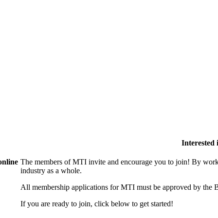
Interested
online
The members of MTI invite and encourage you to join! By worki
industry as a whole.
All membership applications for MTI must be approved by the B
If you are ready to join, click below to get started!