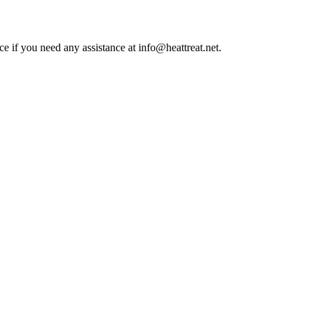
ce if you need any assistance at info@heattreat.net.