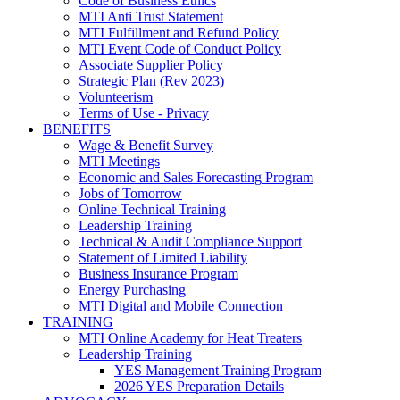
Code of Business Ethics
MTI Anti Trust Statement
MTI Fulfillment and Refund Policy
MTI Event Code of Conduct Policy
Associate Supplier Policy
Strategic Plan (Rev 2023)
Volunteerism
Terms of Use - Privacy
BENEFITS
Wage & Benefit Survey
MTI Meetings
Economic and Sales Forecasting Program
Jobs of Tomorrow
Online Technical Training
Leadership Training
Technical & Audit Compliance Support
Statement of Limited Liability
Business Insurance Program
Energy Purchasing
MTI Digital and Mobile Connection
TRAINING
MTI Online Academy for Heat Treaters
Leadership Training
YES Management Training Program
2026 YES Preparation Details