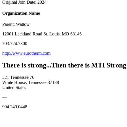
Original Join Date: 2024
Organization Name
Parent:
Watlow
12001 Lackland Road St. Louis, MO 63146
703.724.7300
http://www.eurotherm.com
There is strong...Then there is MTI Strong
321 Tennessee 76
White House, Tennessee 37188
United States
—
904.249.0448