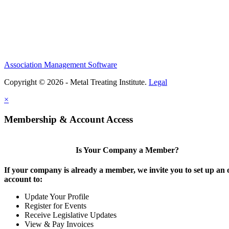
Association Management Software
Copyright © 2026 - Metal Treating Institute.
Legal
×
Membership & Account Access
Is Your Company a Member?
If your company is already a member, we invite you to set up an 
account to:
Update Your Profile
Register for Events
Receive Legislative Updates
View & Pay Invoices