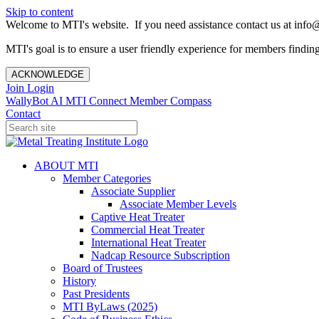
Skip to content
Welcome to MTI's website. If you need assistance contact us at info@
MTI's goal is to ensure a user friendly experience for members finding 
ACKNOWLEDGE
Join
Login
WallyBot AI
MTI Connect
Member Compass
Contact
ABOUT MTI
Member Categories
Associate Supplier
Associate Member Levels
Captive Heat Treater
Commercial Heat Treater
International Heat Treater
Nadcap Resource Subscription
Board of Trustees
History
Past Presidents
MTI ByLaws (2025)