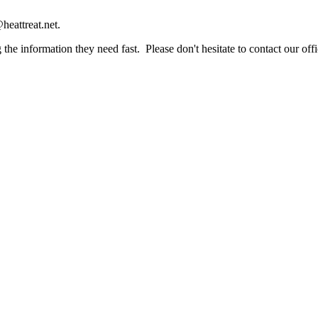
heattreat.net.
the information they need fast. Please don't hesitate to contact our offi