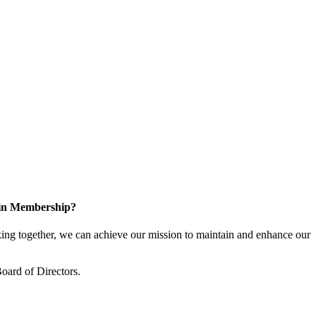
 in Membership?
ng together, we can achieve our mission to maintain and enhance our
oard of Directors.