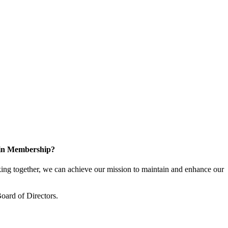
 in Membership?
ng together, we can achieve our mission to maintain and enhance our
oard of Directors.