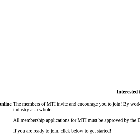
Interested
online
The members of MTI invite and encourage you to join! By worki
industry as a whole.
All membership applications for MTI must be approved by the B
If you are ready to join, click below to get started!