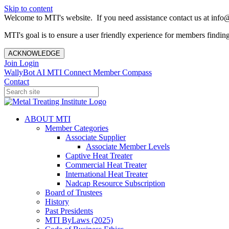
Skip to content
Welcome to MTI's website. If you need assistance contact us at info@
MTI's goal is to ensure a user friendly experience for members finding 
ACKNOWLEDGE
Join
Login
WallyBot AI
MTI Connect
Member Compass
Contact
ABOUT MTI
Member Categories
Associate Supplier
Associate Member Levels
Captive Heat Treater
Commercial Heat Treater
International Heat Treater
Nadcap Resource Subscription
Board of Trustees
History
Past Presidents
MTI ByLaws (2025)