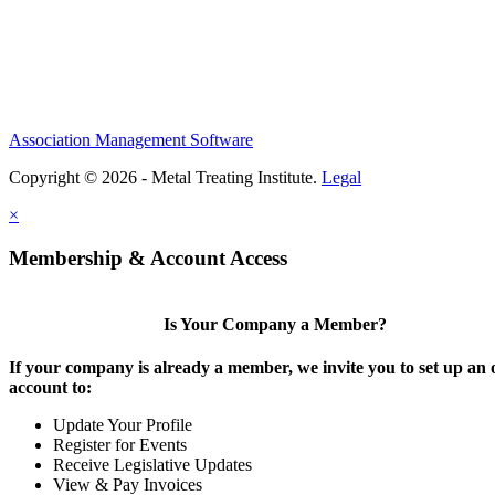
Association Management Software
Copyright © 2026 - Metal Treating Institute.
Legal
×
Membership & Account Access
Is Your Company a Member?
If your company is already a member, we invite you to set up an 
account to:
Update Your Profile
Register for Events
Receive Legislative Updates
View & Pay Invoices