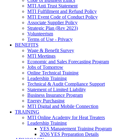
Code of Business Ethics
MTI Anti Trust Statement
MTI Fulfillment and Refund Policy
MTI Event Code of Conduct Policy
Associate Supplier Policy
Strategic Plan (Rev 2023)
Volunteerism
Terms of Use - Privacy
BENEFITS
Wage & Benefit Survey
MTI Meetings
Economic and Sales Forecasting Program
Jobs of Tomorrow
Online Technical Training
Leadership Training
Technical & Audit Compliance Support
Statement of Limited Liability
Business Insurance Program
Energy Purchasing
MTI Digital and Mobile Connection
TRAINING
MTI Online Academy for Heat Treaters
Leadership Training
YES Management Training Program
2026 YES Preparation Details