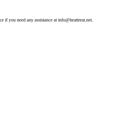
ce if you need any assistance at info@heattreat.net.