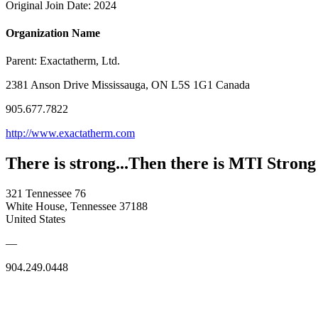
Original Join Date: 2024
Organization Name
Parent:
Exactatherm, Ltd.
2381 Anson Drive Mississauga, ON L5S 1G1 Canada
905.677.7822
http://www.exactatherm.com
There is strong...Then there is MTI Strong
321 Tennessee 76
White House, Tennessee 37188
United States
—
904.249.0448