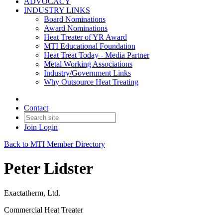
ADVOCACY
INDUSTRY LINKS
Board Nominations
Award Nominations
Heat Treater of YR Award
MTI Educational Foundation
Heat Treat Today - Media Partner
Metal Working Associations
Industry/Government Links
Why Outsource Heat Treating
Contact
Join
Login
Back to MTI Member Directory
Peter Lidster
Exactatherm, Ltd.
Commercial Heat Treater