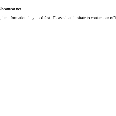
heattreat.net.
the information they need fast. Please don't hesitate to contact our offi