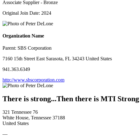
Associate Supplier - Bronze
Original Join Date: 2024
Organization Name
Parent:
SBS Corporation
7160 15th Street East Sarasota, FL 34243 United States
941.363.6349
http://www.sbscorporation.com
There is strong...Then there is MTI Strong
321 Tennessee 76
White House, Tennessee 37188
United States
—