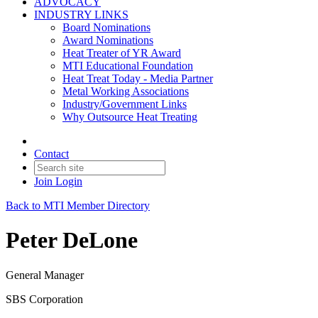
ADVOCACY
INDUSTRY LINKS
Board Nominations
Award Nominations
Heat Treater of YR Award
MTI Educational Foundation
Heat Treat Today - Media Partner
Metal Working Associations
Industry/Government Links
Why Outsource Heat Treating
Contact
Join
Login
Back to MTI Member Directory
Peter DeLone
General Manager
SBS Corporation