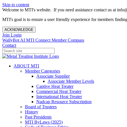
Skip to content
Welcome to MTI's website. If you need assistance contact us at info@
MTI's goal is to ensure a user friendly experience for members finding 
ACKNOWLEDGE
Join
Login
WallyBot AI
MTI Connect
Member Compass
Contact
ABOUT MTI
Member Categories
Associate Supplier
Associate Member Levels
Captive Heat Treater
Commercial Heat Treater
International Heat Treater
Nadcap Resource Subscription
Board of Trustees
History
Past Presidents
MTI ByLaws (2025)