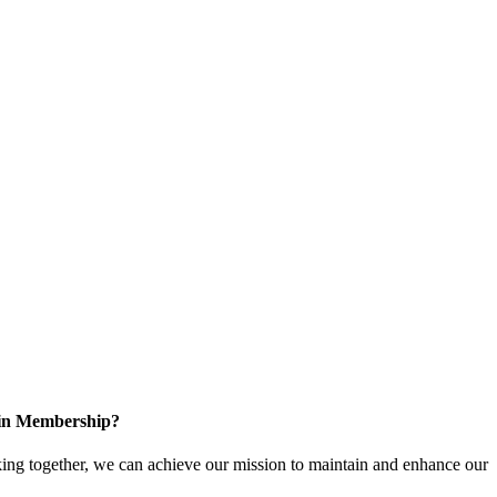
 in Membership?
ng together, we can achieve our mission to maintain and enhance our