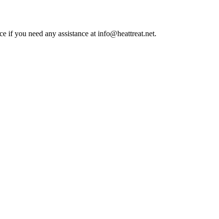
ce if you need any assistance at info@heattreat.net.