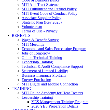
Code of Business Ethics
MTI Anti Trust Statement
MTI Fulfillment and Refund Policy
MTI Event Code of Conduct Policy
Associate Supplier Policy
Strategic Plan (Rev 2023)
Volunteerism
Terms of Use - Privacy
BENEFITS
Wage & Benefit Survey
MTI Meetings
Economic and Sales Forecasting Program
Jobs of Tomorrow
Online Technical Training
Leadership Training
Technical & Audit Compliance Support
Statement of Limited Liability
Business Insurance Program
Energy Purchasing
MTI Digital and Mobile Connection
TRAINING
MTI Online Academy for Heat Treaters
Leadership Training
YES Management Training Program
2026 YES Preparation Details