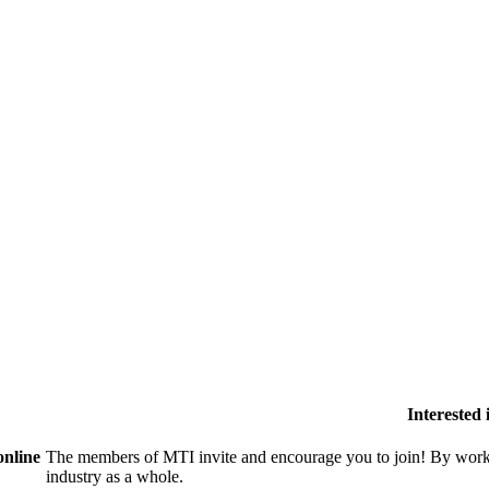
Interested
online
The members of MTI invite and encourage you to join! By worki
industry as a whole.