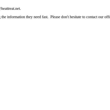
heattreat.net.
the information they need fast. Please don't hesitate to contact our offi