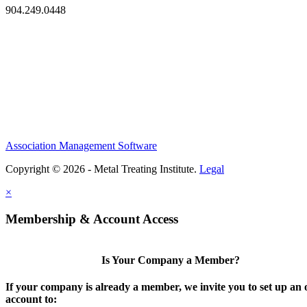
904.249.0448
Association Management Software
Copyright © 2026 - Metal Treating Institute.
Legal
×
Membership & Account Access
Is Your Company a Member?
If your company is already a member, we invite you to set up an 
account to: