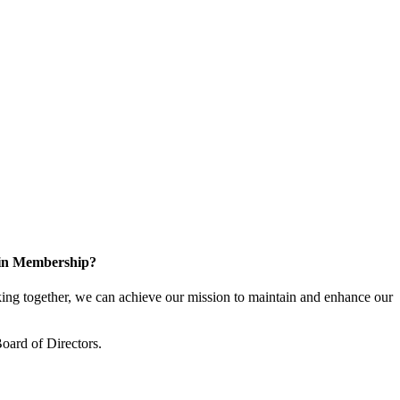
 in Membership?
ng together, we can achieve our mission to maintain and enhance our
oard of Directors.