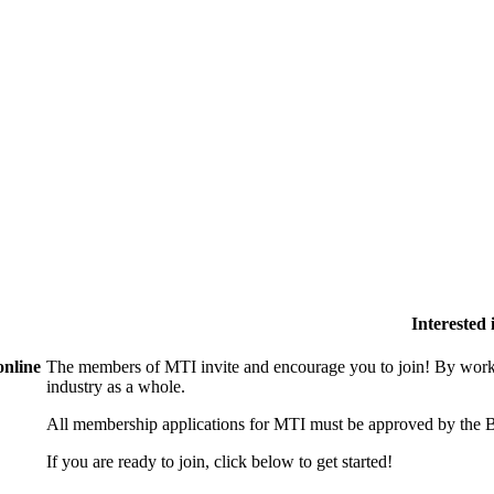
Interested
online
The members of MTI invite and encourage you to join! By worki
industry as a whole.
All membership applications for MTI must be approved by the B
If you are ready to join, click below to get started!