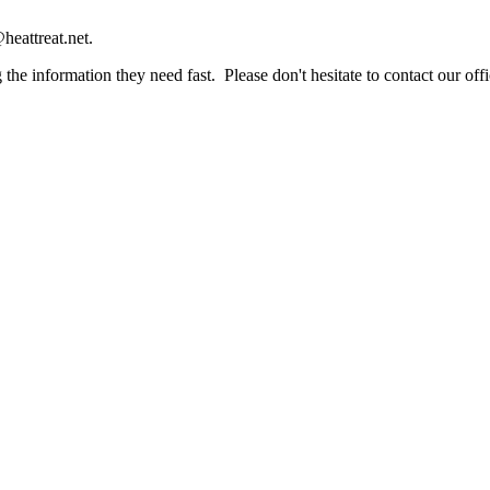
heattreat.net.
the information they need fast. Please don't hesitate to contact our offi