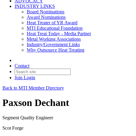
ADVOCACY
INDUSTRY LINKS
Board Nominations
Award Nominations
Heat Treater of YR Award
MTI Educational Foundation
Heat Treat Today - Media Partner
Metal Working Associations
Industry/Government Links
Why Outsource Heat Treating
Contact
Join
Login
Back to MTI Member Directory
Paxson Dechant
Segment Quality Engineer
Scot Forge