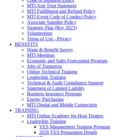
Code of Business Ethics
MTI Anti Trust Statement
MTI Fulfillment and Refund Policy
MTI Event Code of Conduct Policy
Associate Supplier Policy
Strategic Plan (Rev 2023)
Volunteerism
Terms of Use - Privacy
BENEFITS
Wage & Benefit Survey
MTI Meetings
Economic and Sales Forecasting Program
Jobs of Tomorrow
Online Technical Training
Leadership Training
Technical & Audit Compliance Support
Statement of Limited Liability
Business Insurance Program
Energy Purchasing
MTI Digital and Mobile Connection
TRAINING
MTI Online Academy for Heat Treaters
Leadership Training
YES Management Training Program
2026 YES Preparation Details