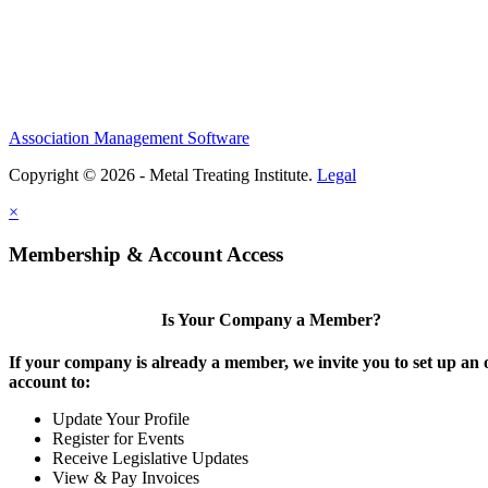
Association Management Software
Copyright © 2026 - Metal Treating Institute.
Legal
×
Membership & Account Access
Is Your Company a Member?
If your company is already a member, we invite you to set up an 
account to:
Update Your Profile
Register for Events
Receive Legislative Updates
View & Pay Invoices