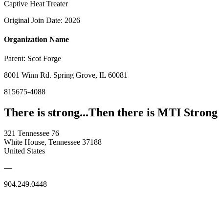
Captive Heat Treater
Original Join Date: 2026
Organization Name
Parent:
Scot Forge
8001 Winn Rd. Spring Grove, IL 60081
815675-4088
There is strong...Then there is MTI Strong
321 Tennessee 76
White House, Tennessee 37188
United States
—
904.249.0448