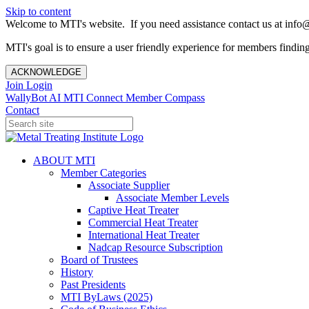
Skip to content
Welcome to MTI's website. If you need assistance contact us at info@
MTI's goal is to ensure a user friendly experience for members finding 
ACKNOWLEDGE
Join
Login
WallyBot AI
MTI Connect
Member Compass
Contact
ABOUT MTI
Member Categories
Associate Supplier
Associate Member Levels
Captive Heat Treater
Commercial Heat Treater
International Heat Treater
Nadcap Resource Subscription
Board of Trustees
History
Past Presidents
MTI ByLaws (2025)