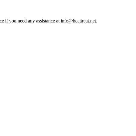
ce if you need any assistance at info@heattreat.net.