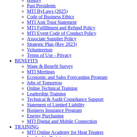
History
Past Presidents
MTI ByLaws (2025)
Code of Business Ethics
MTI Anti Trust Statement
MTI Fulfillment and Refund Policy
MTI Event Code of Conduct Policy
Associate Supplier Policy
Strategic Plan (Rev 2023)
Volunteerism
Terms of Use - Privacy
BENEFITS
Wage & Benefit Survey
MTI Meetings
Economic and Sales Forecasting Program
Jobs of Tomorrow
Online Technical Training
Leadership Training
Technical & Audit Compliance Support
Statement of Limited Liability
Business Insurance Program
Energy Purchasing
MTI Digital and Mobile Connection
TRAINING
MTI Online Academy for Heat Treaters