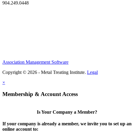
904.249.0448
Association Management Software
Copyright © 2026 - Metal Treating Institute.
Legal
×
Membership & Account Access
Is Your Company a Member?
If your company is already a member, we invite you to set up an
online account to: