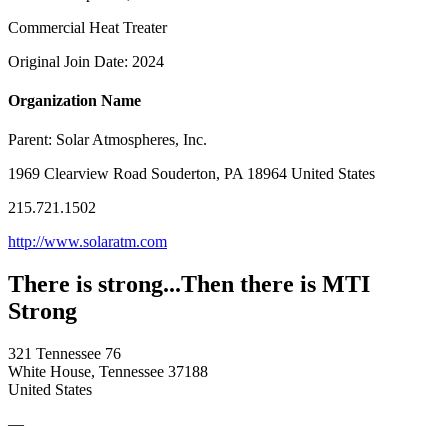
Commercial Heat Treater
Original Join Date: 2024
Organization Name
Parent:
Solar Atmospheres, Inc.
1969 Clearview Road Souderton, PA 18964 United States
215.721.1502
http://www.solaratm.com
There is strong...Then there is MTI
Strong
321 Tennessee 76
White House, Tennessee 37188
United States
—