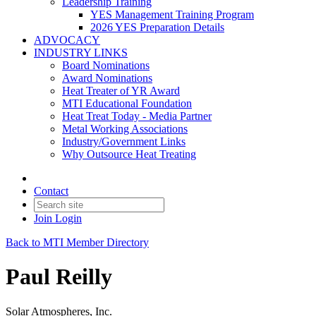
Leadership Training
YES Management Training Program
2026 YES Preparation Details
ADVOCACY
INDUSTRY LINKS
Board Nominations
Award Nominations
Heat Treater of YR Award
MTI Educational Foundation
Heat Treat Today - Media Partner
Metal Working Associations
Industry/Government Links
Why Outsource Heat Treating
Contact
Join
Login
Back to MTI Member Directory
Paul Reilly
Solar Atmospheres, Inc.