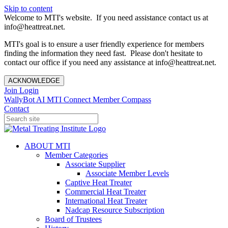
Skip to content
Welcome to MTI's website. If you need assistance contact us at
info@heattreat.net.
MTI's goal is to ensure a user friendly experience for members
finding the information they need fast. Please don't hesitate to
contact our office if you need any assistance at info@heattreat.net.
ACKNOWLEDGE
Join
Login
WallyBot AI
MTI Connect
Member Compass
Contact
ABOUT MTI
Member Categories
Associate Supplier
Associate Member Levels
Captive Heat Treater
Commercial Heat Treater
International Heat Treater
Nadcap Resource Subscription
Board of Trustees