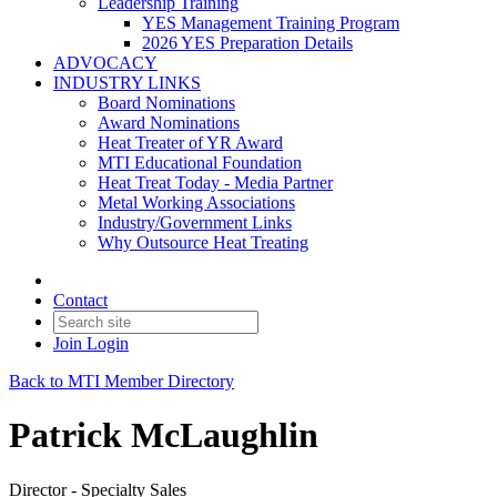
Leadership Training
YES Management Training Program
2026 YES Preparation Details
ADVOCACY
INDUSTRY LINKS
Board Nominations
Award Nominations
Heat Treater of YR Award
MTI Educational Foundation
Heat Treat Today - Media Partner
Metal Working Associations
Industry/Government Links
Why Outsource Heat Treating
Contact
Join
Login
Back to MTI Member Directory
Patrick McLaughlin
Director - Specialty Sales