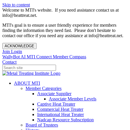
Skip to content
Welcome to MTI's website. If you need assistance contact us at
info@heattreat.net.
MTI's goal is to ensure a user friendly experience for members
finding the information they need fast. Please don't hesitate to
contact our office if you need any assistance at info@heattreat.net.
ACKNOWLEDGE
Join
Login
WallyBot AI
MTI Connect
Member Compass
Contact
ABOUT MTI
Member Categories
Associate Supplier
Associate Member Levels
Captive Heat Treater
Commercial Heat Treater
International Heat Treater
Nadcap Resource Subscription
Board of Trustees