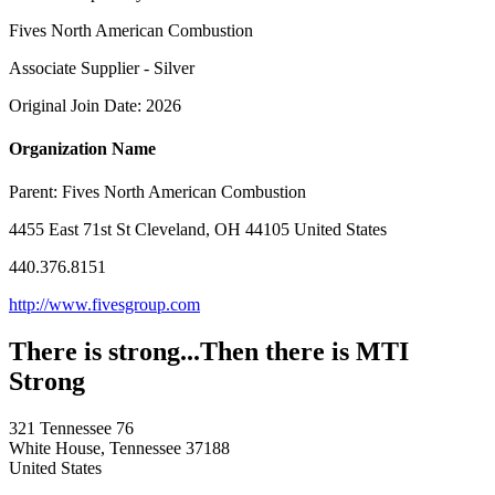
Fives North American Combustion
Associate Supplier - Silver
Original Join Date: 2026
Organization Name
Parent:
Fives North American Combustion
4455 East 71st St Cleveland, OH 44105 United States
440.376.8151
http://www.fivesgroup.com
There is strong...Then there is MTI
Strong
321 Tennessee 76
White House, Tennessee 37188
United States