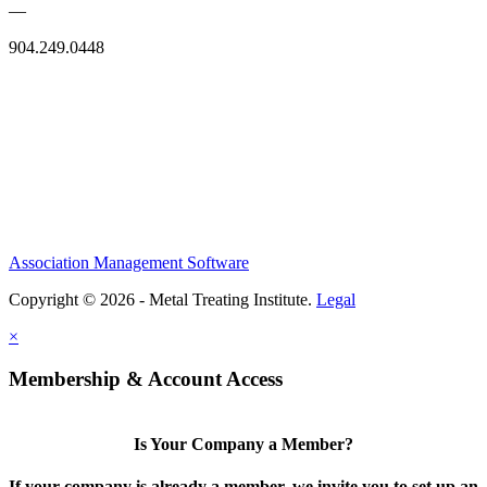
—
904.249.0448
Association Management Software
Copyright © 2026 - Metal Treating Institute.
Legal
×
Membership & Account Access
Is Your Company a Member?
If your company is already a member, we invite you to set up an