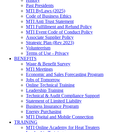
History
Past Presidents
MTI ByLaws (2025)
Code of Business Ethics
MTI Anti Trust Statement
MTI Fulfillment and Refund Policy
MTI Event Code of Conduct Policy
Associate Supplier Policy
Strategic Plan (Rev 2023)
Volunteerism
Terms of Use - Privacy
BENEFITS
Wage & Benefit Survey
MTI Meetings
Economic and Sales Forecasting Program
Jobs of Tomorrow
Online Technical Training
Leadership Training
Technical & Audit Compliance Support
Statement of Limited Liability
Business Insurance Program
Energy Purchasing
MTI Digital and Mobile Connection
TRAINING
MTI Online Academy for Heat Treaters