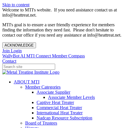
Skip to content
Welcome to MTI's website. If you need assistance contact us at
info@heattreat.net.
MTI's goal is to ensure a user friendly experience for members
finding the information they need fast. Please don't hesitate to
contact our office if you need any assistance at info@heattreat.net.
ACKNOWLEDGE
Join
Login
WallyBot AI
MTI Connect
Member Compass
Contact
ABOUT MTI
Member Categories
Associate Supplier
Associate Member Levels
Captive Heat Treater
Commercial Heat Treater
International Heat Treater
Nadcap Resource Subscription
Board of Trustees