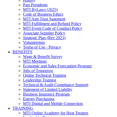
History
Past Presidents
MTI ByLaws (2025)
Code of Business Ethics
MTI Anti Trust Statement
MTI Fulfillment and Refund Policy
MTI Event Code of Conduct Policy
Associate Supplier Policy
Strategic Plan (Rev 2023)
Volunteerism
Terms of Use - Privacy
BENEFITS
Wage & Benefit Survey
MTI Meetings
Economic and Sales Forecasting Program
Jobs of Tomorrow
Online Technical Training
Leadership Training
Technical & Audit Compliance Support
Statement of Limited Liability
Business Insurance Program
Energy Purchasing
MTI Digital and Mobile Connection
TRAINING
MTI Online Academy for Heat Treaters