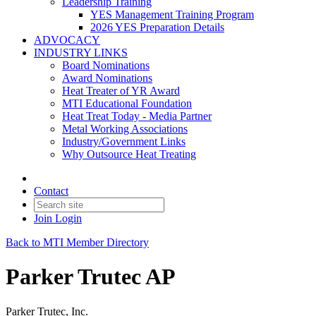
Leadership Training
YES Management Training Program
2026 YES Preparation Details
ADVOCACY
INDUSTRY LINKS
Board Nominations
Award Nominations
Heat Treater of YR Award
MTI Educational Foundation
Heat Treat Today - Media Partner
Metal Working Associations
Industry/Government Links
Why Outsource Heat Treating
Contact
Join
Login
Back to MTI Member Directory
Parker Trutec AP
Parker Trutec, Inc.