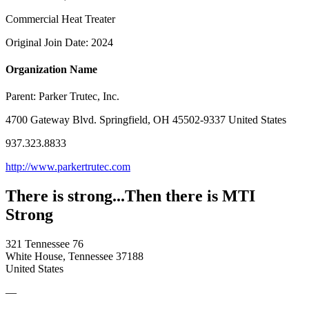
Commercial Heat Treater
Original Join Date: 2024
Organization Name
Parent:
Parker Trutec, Inc.
4700 Gateway Blvd. Springfield, OH 45502-9337 United States
937.323.8833
http://www.parkertrutec.com
There is strong...Then there is MTI
Strong
321 Tennessee 76
White House, Tennessee 37188
United States
—