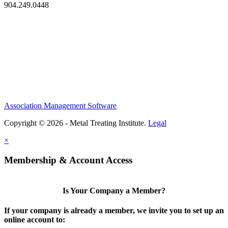
904.249.0448
Association Management Software
Copyright © 2026 - Metal Treating Institute.
Legal
×
Membership & Account Access
Is Your Company a Member?
If your company is already a member, we invite you to set up an
online account to: