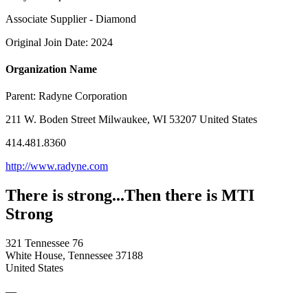
Associate Supplier - Diamond
Original Join Date: 2024
Organization Name
Parent:
Radyne Corporation
211 W. Boden Street Milwaukee, WI 53207 United States
414.481.8360
http://www.radyne.com
There is strong...Then there is MTI
Strong
321 Tennessee 76
White House, Tennessee 37188
United States
—