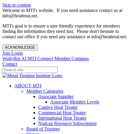
Skip to content
Welcome to MTI's website. If you need assistance contact us at
info@heattreat.net.
MTI's goal is to ensure a user friendly experience for members
finding the information they need fast. Please don't hesitate to
contact our office if you need any assistance at info@heattreat.net.
ACKNOWLEDGE
Join
Login
WallyBot AI
MTI Connect
Member Compass
Contact
ABOUT MTI
Member Categories
Associate Supplier
Associate Member Levels
Captive Heat Treater
Commercial Heat Treater
International Heat Treater
Nadcap Resource Subscription
Board of Trustees