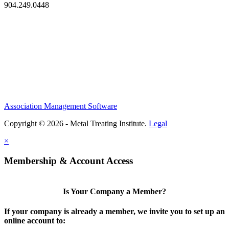
904.249.0448
Association Management Software
Copyright © 2026 - Metal Treating Institute.
Legal
×
Membership & Account Access
Is Your Company a Member?
If your company is already a member, we invite you to set up an
online account to: