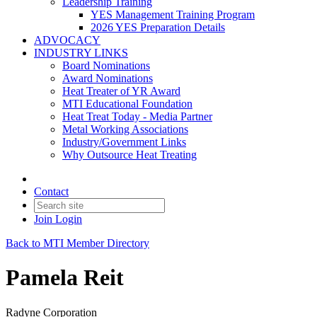
Leadership Training
YES Management Training Program
2026 YES Preparation Details
ADVOCACY
INDUSTRY LINKS
Board Nominations
Award Nominations
Heat Treater of YR Award
MTI Educational Foundation
Heat Treat Today - Media Partner
Metal Working Associations
Industry/Government Links
Why Outsource Heat Treating
Contact
Join
Login
Back to MTI Member Directory
Pamela Reit
Radyne Corporation