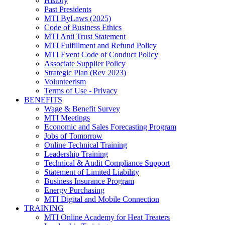
History
Past Presidents
MTI ByLaws (2025)
Code of Business Ethics
MTI Anti Trust Statement
MTI Fulfillment and Refund Policy
MTI Event Code of Conduct Policy
Associate Supplier Policy
Strategic Plan (Rev 2023)
Volunteerism
Terms of Use - Privacy
BENEFITS
Wage & Benefit Survey
MTI Meetings
Economic and Sales Forecasting Program
Jobs of Tomorrow
Online Technical Training
Leadership Training
Technical & Audit Compliance Support
Statement of Limited Liability
Business Insurance Program
Energy Purchasing
MTI Digital and Mobile Connection
TRAINING
MTI Online Academy for Heat Treaters