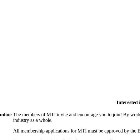
Interested
online
The members of MTI invite and encourage you to join! By worki
industry as a whole.
All membership applications for MTI must be approved by the B