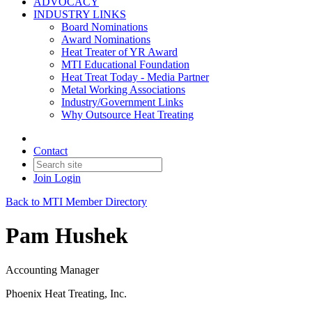
ADVOCACY
INDUSTRY LINKS
Board Nominations
Award Nominations
Heat Treater of YR Award
MTI Educational Foundation
Heat Treat Today - Media Partner
Metal Working Associations
Industry/Government Links
Why Outsource Heat Treating
Contact
Join
Login
Back to MTI Member Directory
Pam Hushek
Accounting Manager
Phoenix Heat Treating, Inc.