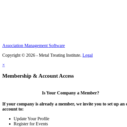
Association Management Software
Copyright © 2026 - Metal Treating Institute.
Legal
×
Membership & Account Access
Is Your Company a Member?
If your company is already a member, we invite you to set up an 
account to:
Update Your Profile
Register for Events