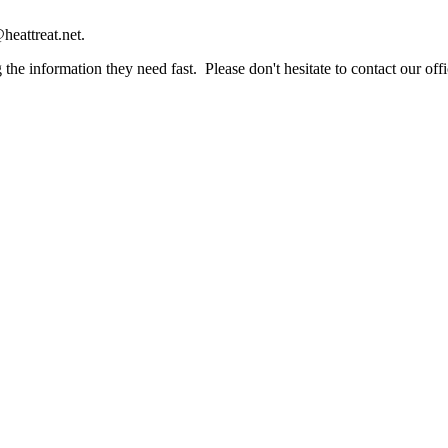
heattreat.net.
the information they need fast. Please don't hesitate to contact our offi