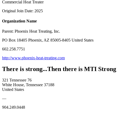
Commercial Heat Treater
Original Join Date: 2025
Organization Name
Parent:
Phoenix Heat Treating, Inc.
PO Box 18405 Phoenix, AZ 85005-8405 United States
602.258.7751
http://www.phoenix-heat-treating.com
There is strong...Then there is MTI Strong
321 Tennessee 76
White House, Tennessee 37188
United States
—
904.249.0448