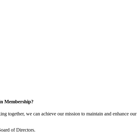
 in Membership?
ng together, we can achieve our mission to maintain and enhance our
oard of Directors.