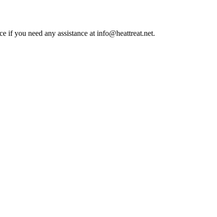
ce if you need any assistance at info@heattreat.net.