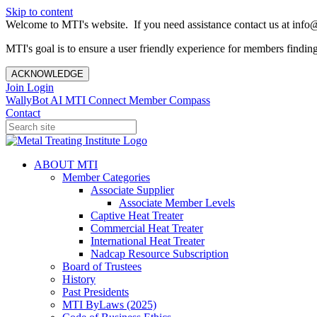
Skip to content
Welcome to MTI's website. If you need assistance contact us at info@
MTI's goal is to ensure a user friendly experience for members finding 
ACKNOWLEDGE
Join
Login
WallyBot AI
MTI Connect
Member Compass
Contact
ABOUT MTI
Member Categories
Associate Supplier
Associate Member Levels
Captive Heat Treater
Commercial Heat Treater
International Heat Treater
Nadcap Resource Subscription
Board of Trustees
History
Past Presidents
MTI ByLaws (2025)