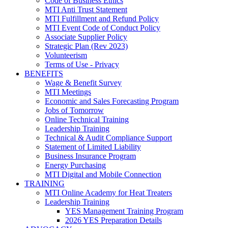
Code of Business Ethics
MTI Anti Trust Statement
MTI Fulfillment and Refund Policy
MTI Event Code of Conduct Policy
Associate Supplier Policy
Strategic Plan (Rev 2023)
Volunteerism
Terms of Use - Privacy
BENEFITS
Wage & Benefit Survey
MTI Meetings
Economic and Sales Forecasting Program
Jobs of Tomorrow
Online Technical Training
Leadership Training
Technical & Audit Compliance Support
Statement of Limited Liability
Business Insurance Program
Energy Purchasing
MTI Digital and Mobile Connection
TRAINING
MTI Online Academy for Heat Treaters
Leadership Training
YES Management Training Program
2026 YES Preparation Details