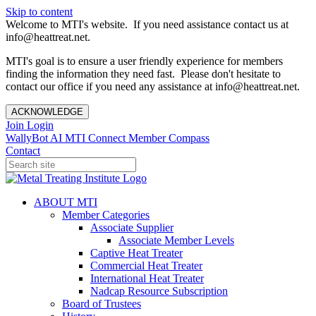
Skip to content
Welcome to MTI's website. If you need assistance contact us at
info@heattreat.net.
MTI's goal is to ensure a user friendly experience for members
finding the information they need fast. Please don't hesitate to
contact our office if you need any assistance at info@heattreat.net.
ACKNOWLEDGE
Join
Login
WallyBot AI
MTI Connect
Member Compass
Contact
ABOUT MTI
Member Categories
Associate Supplier
Associate Member Levels
Captive Heat Treater
Commercial Heat Treater
International Heat Treater
Nadcap Resource Subscription
Board of Trustees