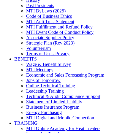
History
Past Presidents
MTI ByLaws (2025)
Code of Business Ethics
MTI Anti Trust Statement
MTI Fulfillment and Refund Policy
MTI Event Code of Conduct Policy
Associate Supplier Policy
Strategic Plan (Rev 2023)
Volunteerism
Terms of Use - Privacy
BENEFITS
Wage & Benefit Survey
MTI Meetings
Economic and Sales Forecasting Program
Jobs of Tomorrow
Online Technical Training
Leadership Training
Technical & Audit Compliance Support
Statement of Limited Liability
Business Insurance Program
Energy Purchasing
MTI Digital and Mobile Connection
TRAINING
MTI Online Academy for Heat Treaters