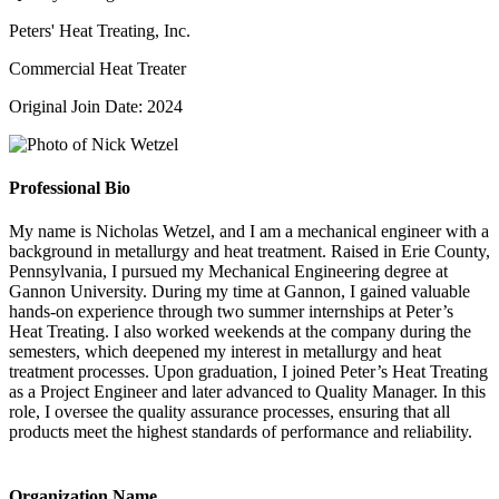
Peters' Heat Treating, Inc.
Commercial Heat Treater
Original Join Date: 2024
Professional Bio
My name is Nicholas Wetzel, and I am a mechanical engineer with a
background in metallurgy and heat treatment. Raised in Erie County,
Pennsylvania, I pursued my Mechanical Engineering degree at
Gannon University. During my time at Gannon, I gained valuable
hands-on experience through two summer internships at Peter’s
Heat Treating. I also worked weekends at the company during the
semesters, which deepened my interest in metallurgy and heat
treatment processes. Upon graduation, I joined Peter’s Heat Treating
as a Project Engineer and later advanced to Quality Manager. In this
role, I oversee the quality assurance processes, ensuring that all
products meet the highest standards of performance and reliability.
Organization Name