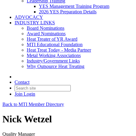
Leadership Training
YES Management Training Program
2026 YES Preparation Details
ADVOCACY
INDUSTRY LINKS
Board Nominations
Award Nominations
Heat Treater of YR Award
MTI Educational Foundation
Heat Treat Today - Media Partner
Metal Working Associations
Industry/Government Links
Why Outsource Heat Treating
Contact
Join
Login
Back to MTI Member Directory
Nick Wetzel
Quality Manager