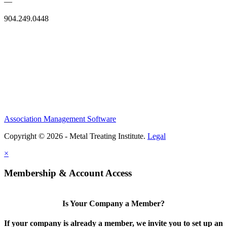
—
904.249.0448
Association Management Software
Copyright © 2026 - Metal Treating Institute.
Legal
×
Membership & Account Access
Is Your Company a Member?
If your company is already a member, we invite you to set up an