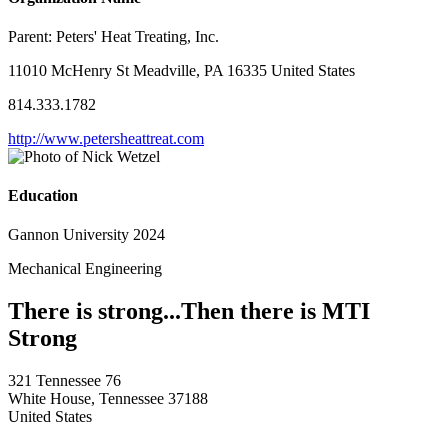
Parent:
Peters' Heat Treating, Inc.
11010 McHenry St Meadville, PA 16335 United States
814.333.1782
http://www.petersheattreat.com
Education
Gannon University 2024
Mechanical Engineering
There is strong...Then there is MTI
Strong
321 Tennessee 76
White House, Tennessee 37188
United States