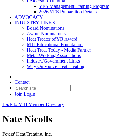
Leadership Training
YES Management Training Program
2026 YES Preparation Details
ADVOCACY
INDUSTRY LINKS
Board Nominations
Award Nominations
Heat Treater of YR Award
MTI Educational Foundation
Heat Treat Today - Media Partner
Metal Working Associations
Industry/Government Links
Why Outsource Heat Treating
Contact
Join
Login
Back to MTI Member Directory
Nate Nicolls
Peters' Heat Treating, Inc.