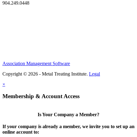
904.249.0448
Association Management Software
Copyright © 2026 - Metal Treating Institute.
Legal
×
Membership & Account Access
Is Your Company a Member?
If your company is already a member, we invite you to set up an
online account to: