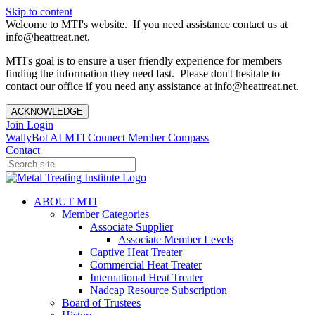
Skip to content
Welcome to MTI's website. If you need assistance contact us at
info@heattreat.net.
MTI's goal is to ensure a user friendly experience for members
finding the information they need fast. Please don't hesitate to
contact our office if you need any assistance at info@heattreat.net.
ACKNOWLEDGE
Join
Login
WallyBot AI
MTI Connect
Member Compass
Contact
ABOUT MTI
Member Categories
Associate Supplier
Associate Member Levels
Captive Heat Treater
Commercial Heat Treater
International Heat Treater
Nadcap Resource Subscription
Board of Trustees