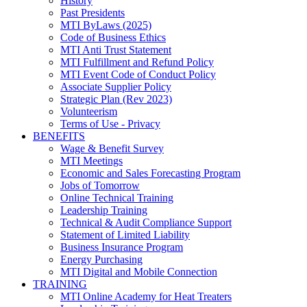
History
Past Presidents
MTI ByLaws (2025)
Code of Business Ethics
MTI Anti Trust Statement
MTI Fulfillment and Refund Policy
MTI Event Code of Conduct Policy
Associate Supplier Policy
Strategic Plan (Rev 2023)
Volunteerism
Terms of Use - Privacy
BENEFITS
Wage & Benefit Survey
MTI Meetings
Economic and Sales Forecasting Program
Jobs of Tomorrow
Online Technical Training
Leadership Training
Technical & Audit Compliance Support
Statement of Limited Liability
Business Insurance Program
Energy Purchasing
MTI Digital and Mobile Connection
TRAINING
MTI Online Academy for Heat Treaters