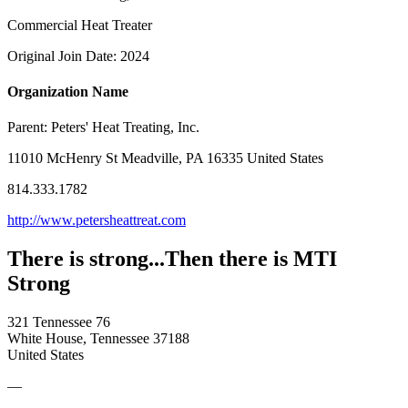
Commercial Heat Treater
Original Join Date: 2024
Organization Name
Parent:
Peters' Heat Treating, Inc.
11010 McHenry St Meadville, PA 16335 United States
814.333.1782
http://www.petersheattreat.com
There is strong...Then there is MTI
Strong
321 Tennessee 76
White House, Tennessee 37188
United States
—