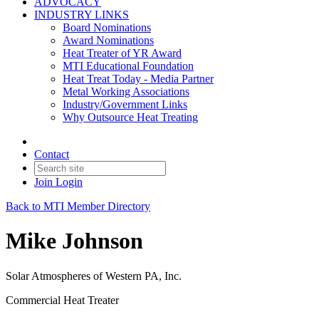
ADVOCACY
INDUSTRY LINKS
Board Nominations
Award Nominations
Heat Treater of YR Award
MTI Educational Foundation
Heat Treat Today - Media Partner
Metal Working Associations
Industry/Government Links
Why Outsource Heat Treating
Contact
Join
Login
Back to MTI Member Directory
Mike Johnson
Solar Atmospheres of Western PA, Inc.
Commercial Heat Treater