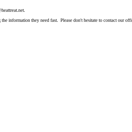
heattreat.net.
the information they need fast. Please don't hesitate to contact our offi