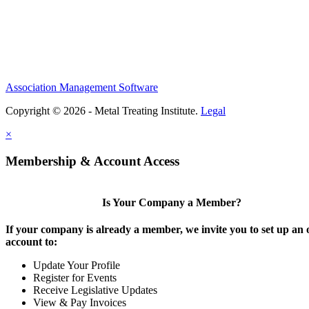
Association Management Software
Copyright © 2026 - Metal Treating Institute.
Legal
×
Membership & Account Access
Is Your Company a Member?
If your company is already a member, we invite you to set up an 
account to:
Update Your Profile
Register for Events
Receive Legislative Updates
View & Pay Invoices