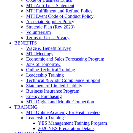
Code of Business Ethics
MTI Anti Trust Statement
MTI Fulfillment and Refund Policy
MTI Event Code of Conduct Policy
Associate Supplier Policy
Strategic Plan (Rev 2023)
Volunteerism
Terms of Use - Privacy
BENEFITS
Wage & Benefit Survey
MTI Meetings
Economic and Sales Forecasting Program
Jobs of Tomorrow
Online Technical Training
Leadership Training
Technical & Audit Compliance Support
Statement of Limited Liability
Business Insurance Program
Energy Purchasing
MTI Digital and Mobile Connection
TRAINING
MTI Online Academy for Heat Treaters
Leadership Training
YES Management Training Program
2026 YES Preparation Details