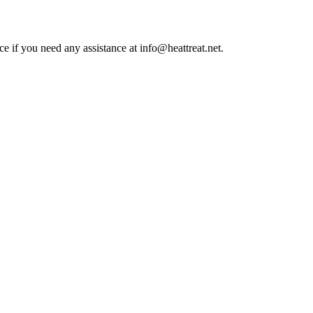
ce if you need any assistance at info@heattreat.net.