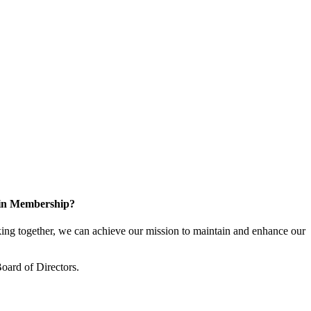
 in Membership?
ng together, we can achieve our mission to maintain and enhance our
oard of Directors.