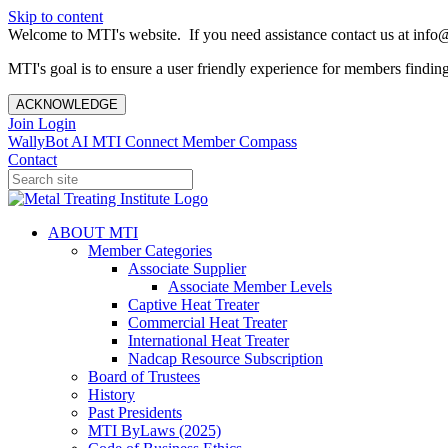
Skip to content
Welcome to MTI's website. If you need assistance contact us at info@
MTI's goal is to ensure a user friendly experience for members finding 
ACKNOWLEDGE
Join
Login
WallyBot AI
MTI Connect
Member Compass
Contact
ABOUT MTI
Member Categories
Associate Supplier
Associate Member Levels
Captive Heat Treater
Commercial Heat Treater
International Heat Treater
Nadcap Resource Subscription
Board of Trustees
History
Past Presidents
MTI ByLaws (2025)