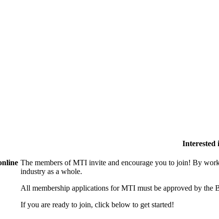
Interested
online
The members of MTI invite and encourage you to join! By worki
industry as a whole.
All membership applications for MTI must be approved by the B
If you are ready to join, click below to get started!