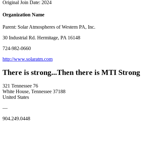
Original Join Date: 2024
Organization Name
Parent:
Solar Atmospheres of Western PA, Inc.
30 Industrial Rd. Hermitage, PA 16148
724-982-0660
http://www.solaratm.com
There is strong...Then there is MTI Strong
321 Tennessee 76
White House, Tennessee 37188
United States
—
904.249.0448