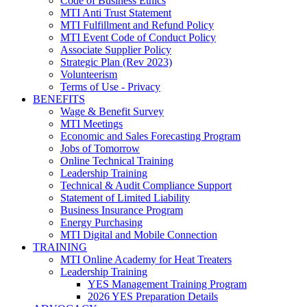
Code of Business Ethics
MTI Anti Trust Statement
MTI Fulfillment and Refund Policy
MTI Event Code of Conduct Policy
Associate Supplier Policy
Strategic Plan (Rev 2023)
Volunteerism
Terms of Use - Privacy
BENEFITS
Wage & Benefit Survey
MTI Meetings
Economic and Sales Forecasting Program
Jobs of Tomorrow
Online Technical Training
Leadership Training
Technical & Audit Compliance Support
Statement of Limited Liability
Business Insurance Program
Energy Purchasing
MTI Digital and Mobile Connection
TRAINING
MTI Online Academy for Heat Treaters
Leadership Training
YES Management Training Program
2026 YES Preparation Details