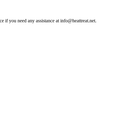
ce if you need any assistance at info@heattreat.net.