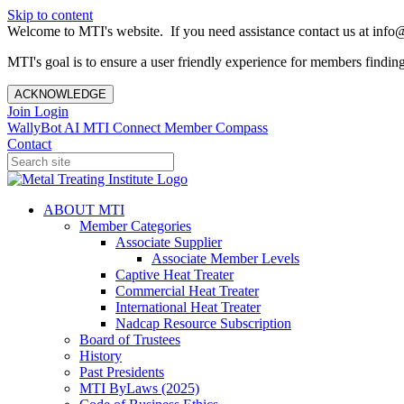
Skip to content
Welcome to MTI's website. If you need assistance contact us at info@
MTI's goal is to ensure a user friendly experience for members finding 
ACKNOWLEDGE
Join
Login
WallyBot AI
MTI Connect
Member Compass
Contact
ABOUT MTI
Member Categories
Associate Supplier
Associate Member Levels
Captive Heat Treater
Commercial Heat Treater
International Heat Treater
Nadcap Resource Subscription
Board of Trustees
History
Past Presidents
MTI ByLaws (2025)