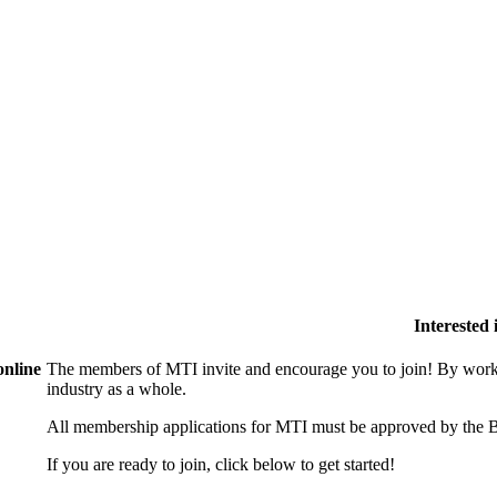
Interested
online
The members of MTI invite and encourage you to join! By worki
industry as a whole.
All membership applications for MTI must be approved by the B
If you are ready to join, click below to get started!