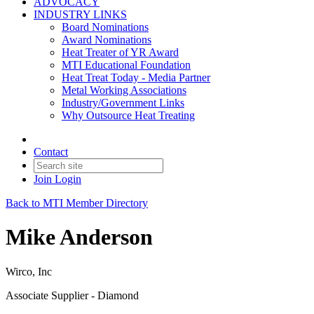
ADVOCACY
INDUSTRY LINKS
Board Nominations
Award Nominations
Heat Treater of YR Award
MTI Educational Foundation
Heat Treat Today - Media Partner
Metal Working Associations
Industry/Government Links
Why Outsource Heat Treating
Contact
Join
Login
Back to MTI Member Directory
Mike Anderson
Wirco, Inc
Associate Supplier - Diamond