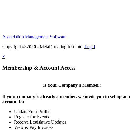
Association Management Software
Copyright © 2026 - Metal Treating Institute.
Legal
×
Membership & Account Access
Is Your Company a Member?
If your company is already a member, we invite you to set up an 
account to:
Update Your Profile
Register for Events
Receive Legislative Updates
View & Pay Invoices