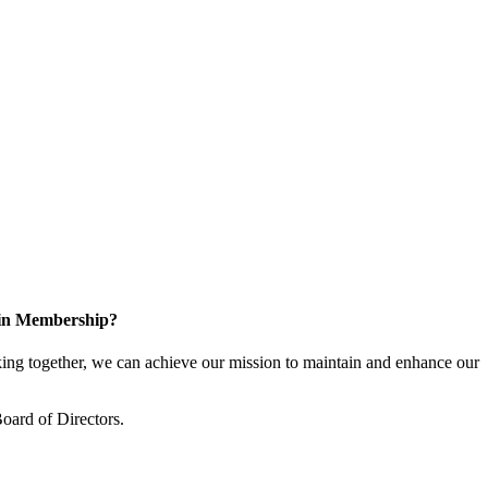
 in Membership?
ng together, we can achieve our mission to maintain and enhance our
oard of Directors.