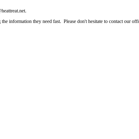
heattreat.net.
the information they need fast. Please don't hesitate to contact our offi