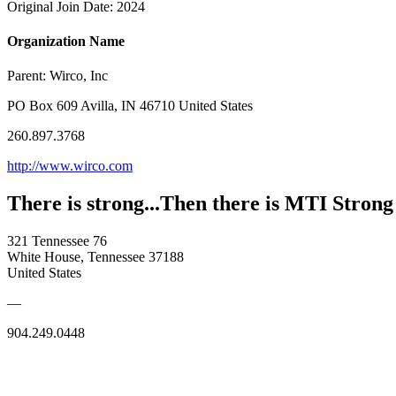
Original Join Date: 2024
Organization Name
Parent:
Wirco, Inc
PO Box 609 Avilla, IN 46710 United States
260.897.3768
http://www.wirco.com
There is strong...Then there is MTI Strong
321 Tennessee 76
White House, Tennessee 37188
United States
—
904.249.0448