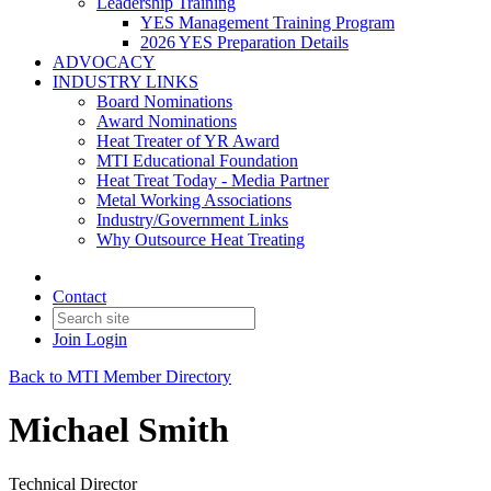
Leadership Training
YES Management Training Program
2026 YES Preparation Details
ADVOCACY
INDUSTRY LINKS
Board Nominations
Award Nominations
Heat Treater of YR Award
MTI Educational Foundation
Heat Treat Today - Media Partner
Metal Working Associations
Industry/Government Links
Why Outsource Heat Treating
Contact
Join
Login
Back to MTI Member Directory
Michael Smith
Technical Director