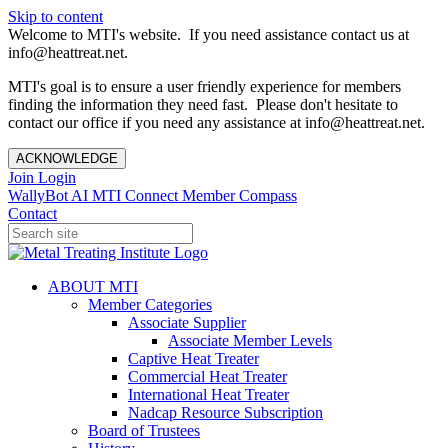
Skip to content
Welcome to MTI's website. If you need assistance contact us at
info@heattreat.net.
MTI's goal is to ensure a user friendly experience for members
finding the information they need fast. Please don't hesitate to
contact our office if you need any assistance at info@heattreat.net.
ACKNOWLEDGE
Join
Login
WallyBot AI
MTI Connect
Member Compass
Contact
ABOUT MTI
Member Categories
Associate Supplier
Associate Member Levels
Captive Heat Treater
Commercial Heat Treater
International Heat Treater
Nadcap Resource Subscription
Board of Trustees