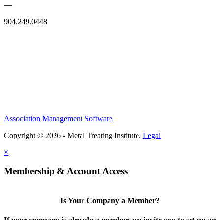
—
904.249.0448
Association Management Software
Copyright © 2026 - Metal Treating Institute.
Legal
×
Membership & Account Access
Is Your Company a Member?
If your company is already a member, we invite you to set up an