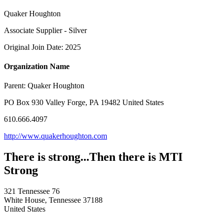
Quaker Houghton
Associate Supplier - Silver
Original Join Date: 2025
Organization Name
Parent:
Quaker Houghton
PO Box 930 Valley Forge, PA 19482 United States
610.666.4097
http://www.quakerhoughton.com
There is strong...Then there is MTI
Strong
321 Tennessee 76
White House, Tennessee 37188
United States