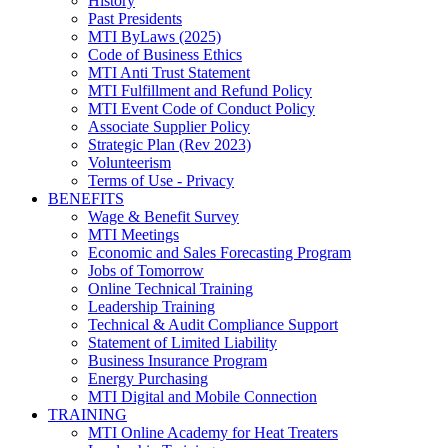
History
Past Presidents
MTI ByLaws (2025)
Code of Business Ethics
MTI Anti Trust Statement
MTI Fulfillment and Refund Policy
MTI Event Code of Conduct Policy
Associate Supplier Policy
Strategic Plan (Rev 2023)
Volunteerism
Terms of Use - Privacy
BENEFITS
Wage & Benefit Survey
MTI Meetings
Economic and Sales Forecasting Program
Jobs of Tomorrow
Online Technical Training
Leadership Training
Technical & Audit Compliance Support
Statement of Limited Liability
Business Insurance Program
Energy Purchasing
MTI Digital and Mobile Connection
TRAINING
MTI Online Academy for Heat Treaters