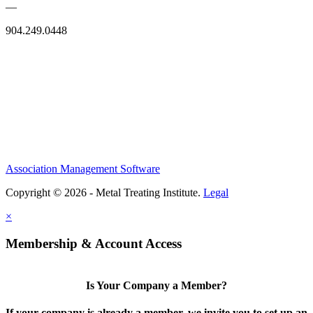
—
904.249.0448
Association Management Software
Copyright © 2026 - Metal Treating Institute.
Legal
×
Membership & Account Access
Is Your Company a Member?
If your company is already a member, we invite you to set up an