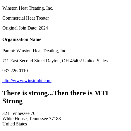
Winston Heat Treating, Inc.
Commercial Heat Treater
Original Join Date: 2024
Organization Name
Parent:
Winston Heat Treating, Inc.
711 East Second Street Dayton, OH 45402 United States
937.226.0110
http://www.winstonht.com
There is strong...Then there is MTI
Strong
321 Tennessee 76
White House, Tennessee 37188
United States