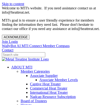
Skip to content
Welcome to MTI's website. If you need assistance contact us at
info@heattreat.net.
MTI's goal is to ensure a user friendly experience for members
finding the information they need fast. Please don't hesitate to
contact our office if you need any assistance at info@heattreat.net.
ACKNOWLEDGE
Join
Login
WallyBot AI
MTI Connect
Member Compass
Contact
ABOUT MTI
Member Categories
Associate Supplier
Associate Member Levels
Captive Heat Treater
Commercial Heat Treater
International Heat Treater
Nadcap Resource Subscription
Board of Trustees