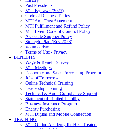
History
Past Presidents
MTI ByLaws (2025)
Code of Business Ethics
MTI Anti Trust Statement
MTI Fulfillment and Refund Policy
MTI Event Code of Conduct Policy
Associate Supplier Policy
Strategic Plan (Rev 2023)
Volunteerism
Terms of Use - Privacy
BENEFITS
Wage & Benefit Survey
MTI Meetings
Economic and Sales Forecasting Program
Jobs of Tomorrow
Online Technical Training
Leadership Training
Technical & Audit Compliance Support
Statement of Limited Liability
Business Insurance Program
Energy Purchasing
MTI Digital and Mobile Connection
TRAINING
MTI Online Academy for Heat Treaters