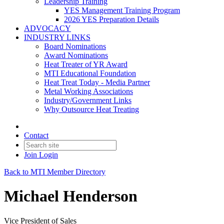
Leadership Training
YES Management Training Program
2026 YES Preparation Details
ADVOCACY
INDUSTRY LINKS
Board Nominations
Award Nominations
Heat Treater of YR Award
MTI Educational Foundation
Heat Treat Today - Media Partner
Metal Working Associations
Industry/Government Links
Why Outsource Heat Treating
Contact
Join
Login
Back to MTI Member Directory
Michael Henderson
Vice President of Sales