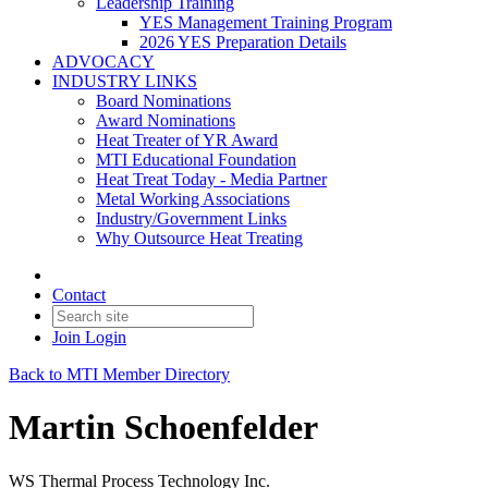
Leadership Training
YES Management Training Program
2026 YES Preparation Details
ADVOCACY
INDUSTRY LINKS
Board Nominations
Award Nominations
Heat Treater of YR Award
MTI Educational Foundation
Heat Treat Today - Media Partner
Metal Working Associations
Industry/Government Links
Why Outsource Heat Treating
Contact
Join
Login
Back to MTI Member Directory
Martin Schoenfelder
WS Thermal Process Technology Inc.