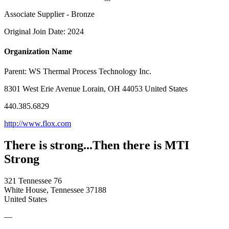
Associate Supplier - Bronze
Original Join Date: 2024
Organization Name
Parent:
WS Thermal Process Technology Inc.
8301 West Erie Avenue Lorain, OH 44053 United States
440.385.6829
http://www.flox.com
There is strong...Then there is MTI
Strong
321 Tennessee 76
White House, Tennessee 37188
United States
—