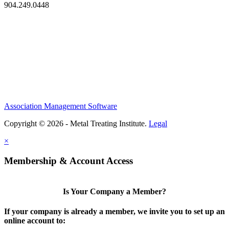
904.249.0448
Association Management Software
Copyright © 2026 - Metal Treating Institute.
Legal
×
Membership & Account Access
Is Your Company a Member?
If your company is already a member, we invite you to set up an
online account to: