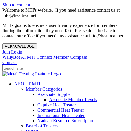
Skip to content
Welcome to MTI's website. If you need assistance contact us at
info@heattreat.net.
MTI's goal is to ensure a user friendly experience for members
finding the information they need fast. Please don't hesitate to
contact our office if you need any assistance at info@heattreat.net.
ACKNOWLEDGE
Join
Login
WallyBot AI
MTI Connect
Member Compass
Contact
ABOUT MTI
Member Categories
Associate Supplier
Associate Member Levels
Captive Heat Treater
Commercial Heat Treater
International Heat Treater
Nadcap Resource Subscription
Board of Trustees