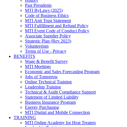
History
Past Presidents
MTI ByLaws (2025)
Code of Business Ethics
MTI Anti Trust Statement
MTI Fulfillment and Refund Policy
MTI Event Code of Conduct Policy
Associate Supplier Policy
Strategic Plan (Rev 2023)
Volunteerism
Terms of Use - Privacy
BENEFITS
Wage & Benefit Survey
MTI Meetings
Economic and Sales Forecasting Program
Jobs of Tomorrow
Online Technical Training
Leadership Training
Technical & Audit Compliance Support
Statement of Limited Liability
Business Insurance Program
Energy Purchasing
MTI Digital and Mobile Connection
TRAINING
MTI Online Academy for Heat Treaters