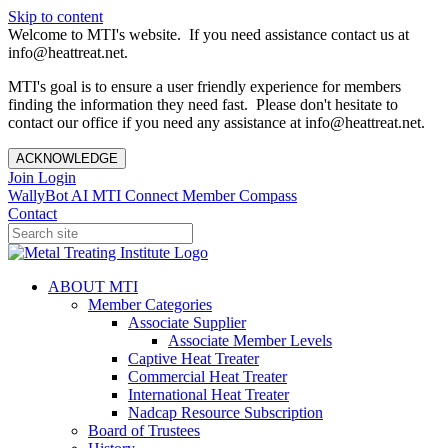
Skip to content
Welcome to MTI's website. If you need assistance contact us at
info@heattreat.net.
MTI's goal is to ensure a user friendly experience for members
finding the information they need fast. Please don't hesitate to
contact our office if you need any assistance at info@heattreat.net.
ACKNOWLEDGE
Join
Login
WallyBot AI
MTI Connect
Member Compass
Contact
ABOUT MTI
Member Categories
Associate Supplier
Associate Member Levels
Captive Heat Treater
Commercial Heat Treater
International Heat Treater
Nadcap Resource Subscription
Board of Trustees