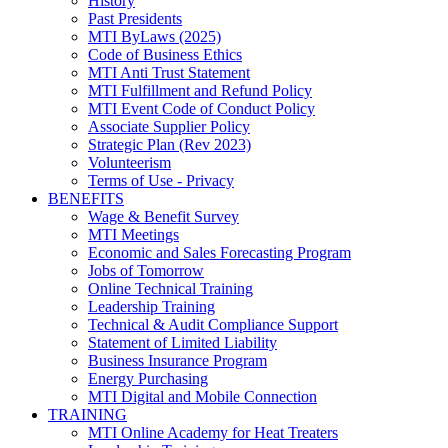
History
Past Presidents
MTI ByLaws (2025)
Code of Business Ethics
MTI Anti Trust Statement
MTI Fulfillment and Refund Policy
MTI Event Code of Conduct Policy
Associate Supplier Policy
Strategic Plan (Rev 2023)
Volunteerism
Terms of Use - Privacy
BENEFITS
Wage & Benefit Survey
MTI Meetings
Economic and Sales Forecasting Program
Jobs of Tomorrow
Online Technical Training
Leadership Training
Technical & Audit Compliance Support
Statement of Limited Liability
Business Insurance Program
Energy Purchasing
MTI Digital and Mobile Connection
TRAINING
MTI Online Academy for Heat Treaters