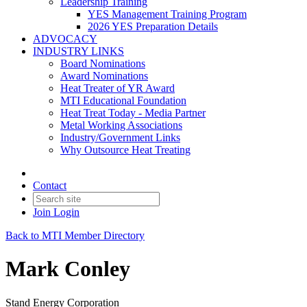
Leadership Training
YES Management Training Program
2026 YES Preparation Details
ADVOCACY
INDUSTRY LINKS
Board Nominations
Award Nominations
Heat Treater of YR Award
MTI Educational Foundation
Heat Treat Today - Media Partner
Metal Working Associations
Industry/Government Links
Why Outsource Heat Treating
Contact
Join
Login
Back to MTI Member Directory
Mark Conley
Stand Energy Corporation