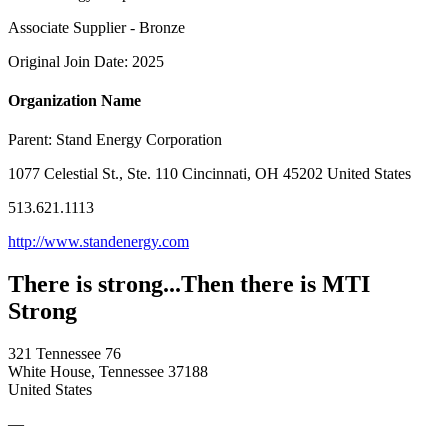
Associate Supplier - Bronze
Original Join Date: 2025
Organization Name
Parent:
Stand Energy Corporation
1077 Celestial St., Ste. 110 Cincinnati, OH 45202 United States
513.621.1113
http://www.standenergy.com
There is strong...Then there is MTI
Strong
321 Tennessee 76
White House, Tennessee 37188
United States
—