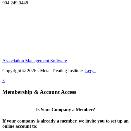
904.249.0448
Association Management Software
Copyright © 2026 - Metal Treating Institute.
Legal
×
Membership & Account Access
Is Your Company a Member?
If your company is already a member, we invite you to set up an
online account to: