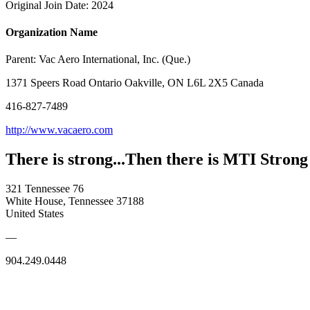
Original Join Date: 2024
Organization Name
Parent:
Vac Aero International, Inc. (Que.)
1371 Speers Road Ontario Oakville, ON L6L 2X5 Canada
416-827-7489
http://www.vacaero.com
There is strong...Then there is MTI Strong
321 Tennessee 76
White House, Tennessee 37188
United States
—
904.249.0448