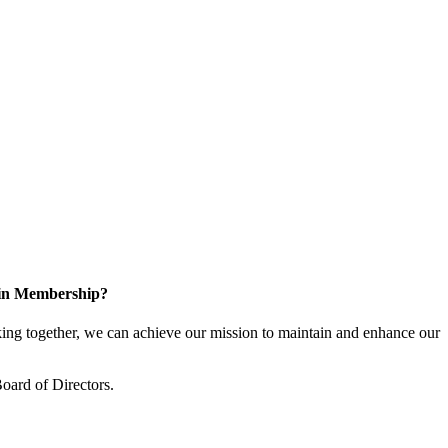
 in Membership?
ng together, we can achieve our mission to maintain and enhance our
oard of Directors.