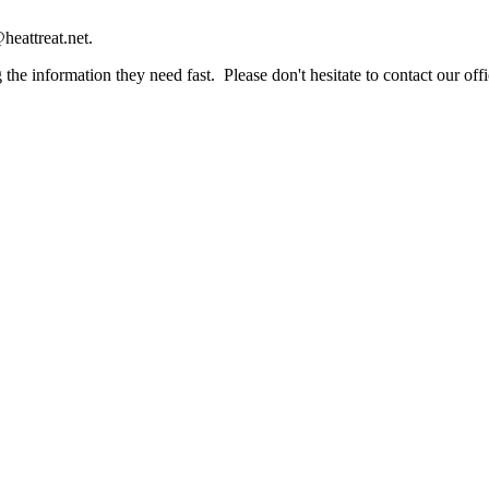
heattreat.net.
the information they need fast. Please don't hesitate to contact our offi