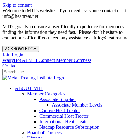
Skip to content
Welcome to MTI's website. If you need assistance contact us at
info@heattreat.net.
MTI's goal is to ensure a user friendly experience for members
finding the information they need fast. Please don't hesitate to
contact our office if you need any assistance at info@heattreat.net.
ACKNOWLEDGE
Join
Login
WallyBot AI
MTI Connect
Member Compass
Contact
ABOUT MTI
Member Categories
Associate Supplier
Associate Member Levels
Captive Heat Treater
Commercial Heat Treater
International Heat Treater
Nadcap Resource Subscription
Board of Trustees