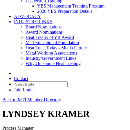
Leadership Training
YES Management Training Program
2026 YES Preparation Details
ADVOCACY
INDUSTRY LINKS
Board Nominations
Award Nominations
Heat Treater of YR Award
MTI Educational Foundation
Heat Treat Today - Media Partner
Metal Working Associations
Industry/Government Links
Why Outsource Heat Treating
Contact
Join
Login
Back to MTI Member Directory
LYNDSEY KRAMER
Process Manager