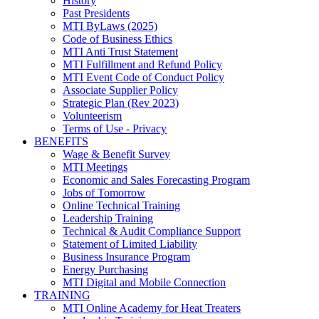
History
Past Presidents
MTI ByLaws (2025)
Code of Business Ethics
MTI Anti Trust Statement
MTI Fulfillment and Refund Policy
MTI Event Code of Conduct Policy
Associate Supplier Policy
Strategic Plan (Rev 2023)
Volunteerism
Terms of Use - Privacy
BENEFITS
Wage & Benefit Survey
MTI Meetings
Economic and Sales Forecasting Program
Jobs of Tomorrow
Online Technical Training
Leadership Training
Technical & Audit Compliance Support
Statement of Limited Liability
Business Insurance Program
Energy Purchasing
MTI Digital and Mobile Connection
TRAINING
MTI Online Academy for Heat Treaters