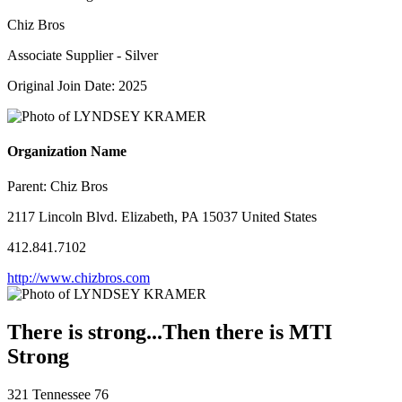
Chiz Bros
Associate Supplier - Silver
Original Join Date: 2025
Organization Name
Parent:
Chiz Bros
2117 Lincoln Blvd. Elizabeth, PA 15037 United States
412.841.7102
http://www.chizbros.com
There is strong...Then there is MTI
Strong
321 Tennessee 76