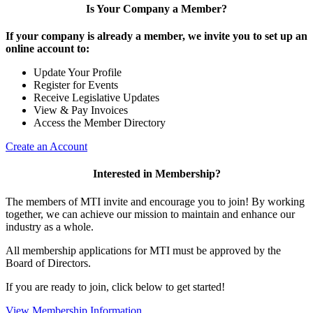
Is Your Company a Member?
If your company is already a member, we invite you to set up an
online account to:
Update Your Profile
Register for Events
Receive Legislative Updates
View & Pay Invoices
Access the Member Directory
Create an Account
Interested in Membership?
The members of MTI invite and encourage you to join! By working
together, we can achieve our mission to maintain and enhance our
industry as a whole.
All membership applications for MTI must be approved by the
Board of Directors.
If you are ready to join, click below to get started!
View Membership Information