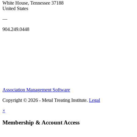
White House, Tennessee 37188
United States
—
904.249.0448
Association Management Software
Copyright © 2026 - Metal Treating Institute.
Legal
×
Membership & Account Access