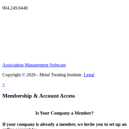
904.249.0448
Association Management Software
Copyright © 2026 - Metal Treating Institute.
Legal
×
Membership & Account Access
Is Your Company a Member?
If your company is already a member, we invite you to set up an