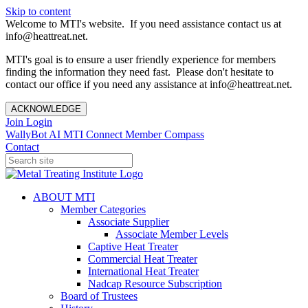
Skip to content
Welcome to MTI's website. If you need assistance contact us at
info@heattreat.net.
MTI's goal is to ensure a user friendly experience for members
finding the information they need fast. Please don't hesitate to
contact our office if you need any assistance at info@heattreat.net.
ACKNOWLEDGE
Join
Login
WallyBot AI
MTI Connect
Member Compass
Contact
ABOUT MTI
Member Categories
Associate Supplier
Associate Member Levels
Captive Heat Treater
Commercial Heat Treater
International Heat Treater
Nadcap Resource Subscription
Board of Trustees