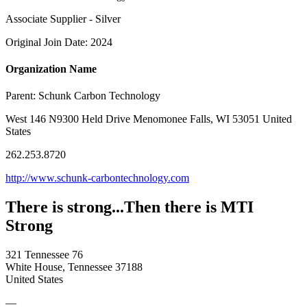
Associate Supplier - Silver
Original Join Date: 2024
Organization Name
Parent:
Schunk Carbon Technology
West 146 N9300 Held Drive Menomonee Falls, WI 53051 United
States
262.253.8720
http://www.schunk-carbontechnology.com
There is strong...Then there is MTI
Strong
321 Tennessee 76
White House, Tennessee 37188
United States
—