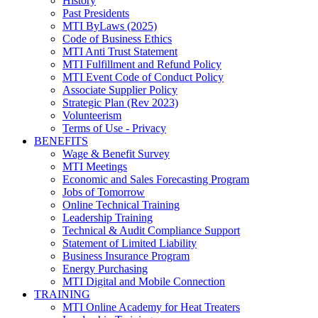
History
Past Presidents
MTI ByLaws (2025)
Code of Business Ethics
MTI Anti Trust Statement
MTI Fulfillment and Refund Policy
MTI Event Code of Conduct Policy
Associate Supplier Policy
Strategic Plan (Rev 2023)
Volunteerism
Terms of Use - Privacy
BENEFITS
Wage & Benefit Survey
MTI Meetings
Economic and Sales Forecasting Program
Jobs of Tomorrow
Online Technical Training
Leadership Training
Technical & Audit Compliance Support
Statement of Limited Liability
Business Insurance Program
Energy Purchasing
MTI Digital and Mobile Connection
TRAINING
MTI Online Academy for Heat Treaters