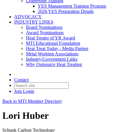
Leadership Training
YES Management Training Program
2026 YES Preparation Details
ADVOCACY
INDUSTRY LINKS
Board Nominations
Award Nominations
Heat Treater of YR Award
MTI Educational Foundation
Heat Treat Today - Media Partner
Metal Working Associations
Industry/Government Links
Why Outsource Heat Treating
Contact
Join
Login
Back to MTI Member Directory
Lori Huber
Schunk Carbon Technology