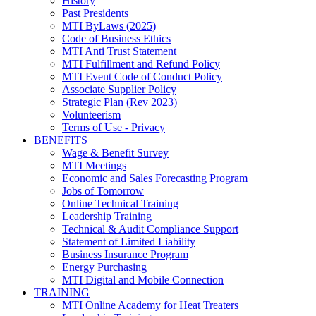
History
Past Presidents
MTI ByLaws (2025)
Code of Business Ethics
MTI Anti Trust Statement
MTI Fulfillment and Refund Policy
MTI Event Code of Conduct Policy
Associate Supplier Policy
Strategic Plan (Rev 2023)
Volunteerism
Terms of Use - Privacy
BENEFITS
Wage & Benefit Survey
MTI Meetings
Economic and Sales Forecasting Program
Jobs of Tomorrow
Online Technical Training
Leadership Training
Technical & Audit Compliance Support
Statement of Limited Liability
Business Insurance Program
Energy Purchasing
MTI Digital and Mobile Connection
TRAINING
MTI Online Academy for Heat Treaters