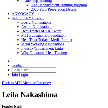
Leadership Training
YES Management Training Program
2026 YES Preparation Details
ADVOCACY
INDUSTRY LINKS
Board Nominations
Award Nominations
Heat Treater of YR Award
MTI Educational Foundation
Heat Treat Today - Media Partner
Metal Working Associations
Industry/Government Links
Why Outsource Heat Treating
Contact
Join
Login
Back to MTI Member Directory
Leila Nakashima
Fourier Earth