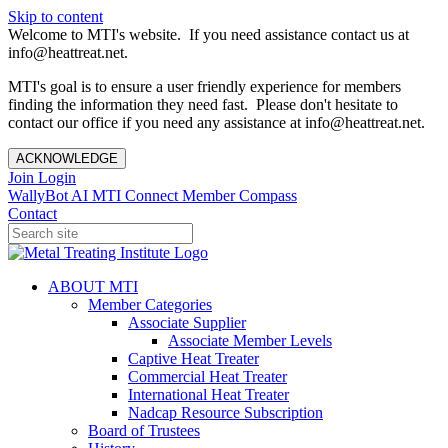
Skip to content
Welcome to MTI's website. If you need assistance contact us at
info@heattreat.net.
MTI's goal is to ensure a user friendly experience for members
finding the information they need fast. Please don't hesitate to
contact our office if you need any assistance at info@heattreat.net.
ACKNOWLEDGE
Join
Login
WallyBot AI
MTI Connect
Member Compass
Contact
ABOUT MTI
Member Categories
Associate Supplier
Associate Member Levels
Captive Heat Treater
Commercial Heat Treater
International Heat Treater
Nadcap Resource Subscription
Board of Trustees