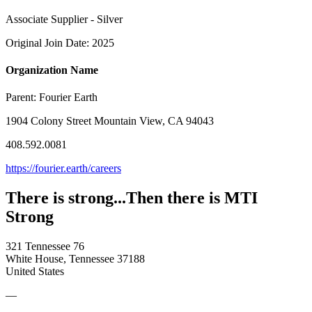
Associate Supplier - Silver
Original Join Date: 2025
Organization Name
Parent:
Fourier Earth
1904 Colony Street Mountain View, CA 94043
408.592.0081
https://fourier.earth/careers
There is strong...Then there is MTI
Strong
321 Tennessee 76
White House, Tennessee 37188
United States
—