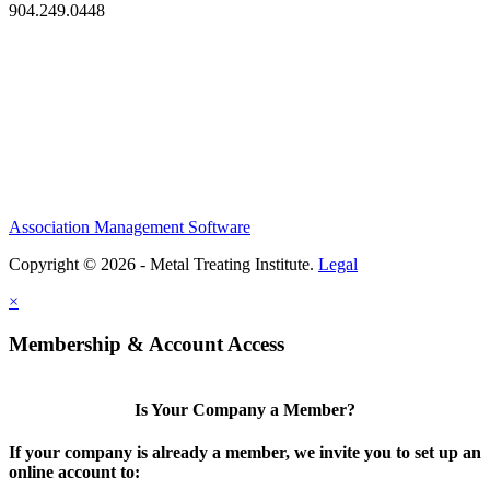
904.249.0448
Association Management Software
Copyright © 2026 - Metal Treating Institute.
Legal
×
Membership & Account Access
Is Your Company a Member?
If your company is already a member, we invite you to set up an
online account to: