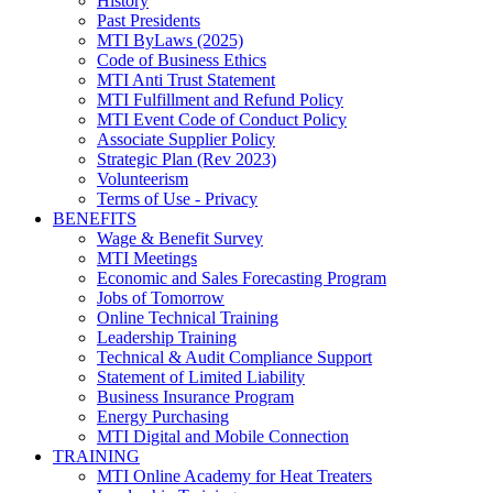
History
Past Presidents
MTI ByLaws (2025)
Code of Business Ethics
MTI Anti Trust Statement
MTI Fulfillment and Refund Policy
MTI Event Code of Conduct Policy
Associate Supplier Policy
Strategic Plan (Rev 2023)
Volunteerism
Terms of Use - Privacy
BENEFITS
Wage & Benefit Survey
MTI Meetings
Economic and Sales Forecasting Program
Jobs of Tomorrow
Online Technical Training
Leadership Training
Technical & Audit Compliance Support
Statement of Limited Liability
Business Insurance Program
Energy Purchasing
MTI Digital and Mobile Connection
TRAINING
MTI Online Academy for Heat Treaters