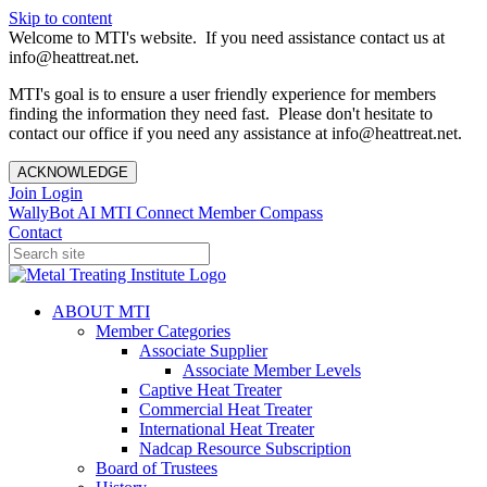
Skip to content
Welcome to MTI's website. If you need assistance contact us at
info@heattreat.net.
MTI's goal is to ensure a user friendly experience for members
finding the information they need fast. Please don't hesitate to
contact our office if you need any assistance at info@heattreat.net.
ACKNOWLEDGE
Join
Login
WallyBot AI
MTI Connect
Member Compass
Contact
ABOUT MTI
Member Categories
Associate Supplier
Associate Member Levels
Captive Heat Treater
Commercial Heat Treater
International Heat Treater
Nadcap Resource Subscription
Board of Trustees