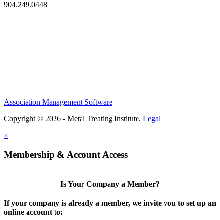
904.249.0448
Association Management Software
Copyright © 2026 - Metal Treating Institute.
Legal
×
Membership & Account Access
Is Your Company a Member?
If your company is already a member, we invite you to set up an
online account to: