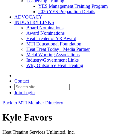
Leadership Training
YES Management Training Program
2026 YES Preparation Details
ADVOCACY
INDUSTRY LINKS
Board Nominations
Award Nominations
Heat Treater of YR Award
MTI Educational Foundation
Heat Treat Today - Media Partner
Metal Working Associations
Industry/Government Links
Why Outsource Heat Treating
Contact
Join
Login
Back to MTI Member Directory
Kyle Favors
Heat Treating Services Unlimited, Inc.