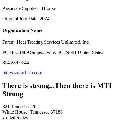
Associate Supplier - Bronze
Original Join Date: 2024
Organization Name
Parent:
Heat Treating Services Unlimited, Inc.
PO Box 1889 Simpsonville, SC 29681 United States
864.289.0644
http://www.htsu.com
There is strong...Then there is MTI
Strong
321 Tennessee 76
White House, Tennessee 37188
United States
—