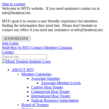
Skip to content
Welcome to MTI's website. If you need assistance contact us at
info@heattreat.net.
MTI's goal is to ensure a user friendly experience for members
finding the information they need fast. Please don't hesitate to
contact our office if you need any assistance at info@heattreat.net.
ACKNOWLEDGE
Join
Login
WallyBot AI
MTI Connect
Member Compass
Contact
ABOUT MTI
Member Categories
Associate Supplier
Associate Member Levels
Captive Heat Treater
Commercial Heat Treater
International Heat Treater
Nadcap Resource Subscription
Board of Trustees