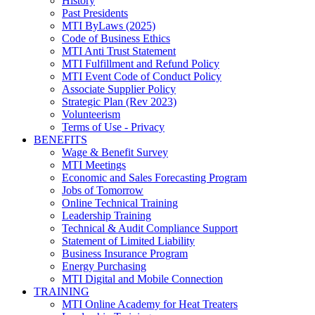
History
Past Presidents
MTI ByLaws (2025)
Code of Business Ethics
MTI Anti Trust Statement
MTI Fulfillment and Refund Policy
MTI Event Code of Conduct Policy
Associate Supplier Policy
Strategic Plan (Rev 2023)
Volunteerism
Terms of Use - Privacy
BENEFITS
Wage & Benefit Survey
MTI Meetings
Economic and Sales Forecasting Program
Jobs of Tomorrow
Online Technical Training
Leadership Training
Technical & Audit Compliance Support
Statement of Limited Liability
Business Insurance Program
Energy Purchasing
MTI Digital and Mobile Connection
TRAINING
MTI Online Academy for Heat Treaters