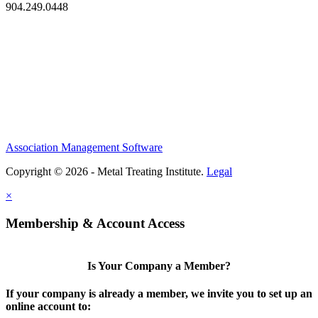
904.249.0448
Association Management Software
Copyright © 2026 - Metal Treating Institute.
Legal
×
Membership & Account Access
Is Your Company a Member?
If your company is already a member, we invite you to set up an
online account to: