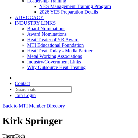
Leadership Training
YES Management Training Program
2026 YES Preparation Details
ADVOCACY
INDUSTRY LINKS
Board Nominations
Award Nominations
Heat Treater of YR Award
MTI Educational Foundation
Heat Treat Today - Media Partner
Metal Working Associations
Industry/Government Links
Why Outsource Heat Treating
Contact
Join
Login
Back to MTI Member Directory
Kirk Springer
ThermTech