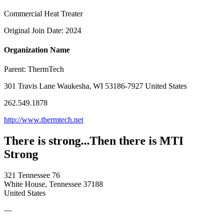
Commercial Heat Treater
Original Join Date: 2024
Organization Name
Parent:
ThermTech
301 Travis Lane Waukesha, WI 53186-7927 United States
262.549.1878
http://www.thermtech.net
There is strong...Then there is MTI
Strong
321 Tennessee 76
White House, Tennessee 37188
United States
—