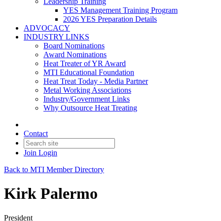
Leadership Training
YES Management Training Program
2026 YES Preparation Details
ADVOCACY
INDUSTRY LINKS
Board Nominations
Award Nominations
Heat Treater of YR Award
MTI Educational Foundation
Heat Treat Today - Media Partner
Metal Working Associations
Industry/Government Links
Why Outsource Heat Treating
Contact
Join
Login
Back to MTI Member Directory
Kirk Palermo
President