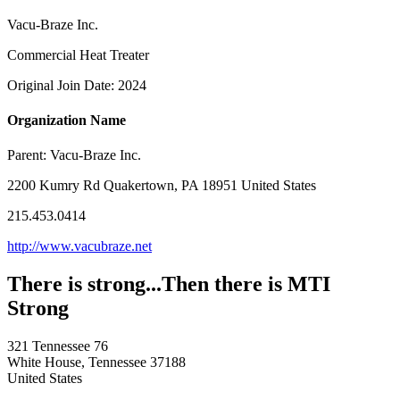
Vacu-Braze Inc.
Commercial Heat Treater
Original Join Date: 2024
Organization Name
Parent:
Vacu-Braze Inc.
2200 Kumry Rd Quakertown, PA 18951 United States
215.453.0414
http://www.vacubraze.net
There is strong...Then there is MTI
Strong
321 Tennessee 76
White House, Tennessee 37188
United States