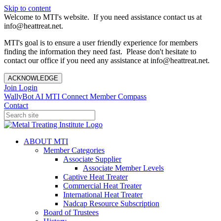
Skip to content
Welcome to MTI's website. If you need assistance contact us at
info@heattreat.net.
MTI's goal is to ensure a user friendly experience for members
finding the information they need fast. Please don't hesitate to
contact our office if you need any assistance at info@heattreat.net.
ACKNOWLEDGE
Join
Login
WallyBot AI
MTI Connect
Member Compass
Contact
ABOUT MTI
Member Categories
Associate Supplier
Associate Member Levels
Captive Heat Treater
Commercial Heat Treater
International Heat Treater
Nadcap Resource Subscription
Board of Trustees