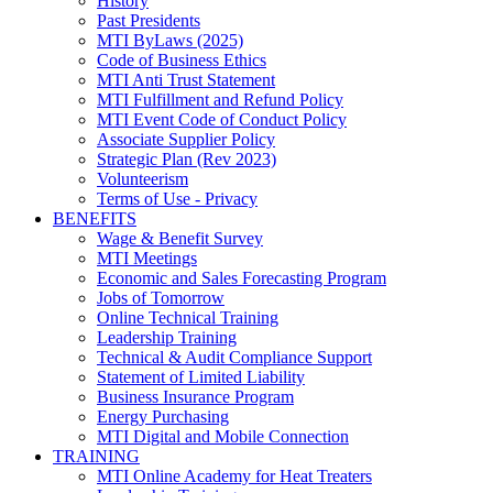
History
Past Presidents
MTI ByLaws (2025)
Code of Business Ethics
MTI Anti Trust Statement
MTI Fulfillment and Refund Policy
MTI Event Code of Conduct Policy
Associate Supplier Policy
Strategic Plan (Rev 2023)
Volunteerism
Terms of Use - Privacy
BENEFITS
Wage & Benefit Survey
MTI Meetings
Economic and Sales Forecasting Program
Jobs of Tomorrow
Online Technical Training
Leadership Training
Technical & Audit Compliance Support
Statement of Limited Liability
Business Insurance Program
Energy Purchasing
MTI Digital and Mobile Connection
TRAINING
MTI Online Academy for Heat Treaters