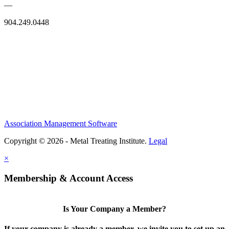
—
904.249.0448
Association Management Software
Copyright © 2026 - Metal Treating Institute.
Legal
×
Membership & Account Access
Is Your Company a Member?
If your company is already a member, we invite you to set up an