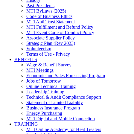
History
Past Presidents
MTI ByLaws (2025)
Code of Business Ethics
MTI Anti Trust Statement
MTI Fulfillment and Refund Policy
MTI Event Code of Conduct Policy
Associate Supplier Policy
Strategic Plan (Rev 2023)
Volunteerism
Terms of Use - Privacy
BENEFITS
Wage & Benefit Survey
MTI Meetings
Economic and Sales Forecasting Program
Jobs of Tomorrow
Online Technical Training
Leadership Training
Technical & Audit Compliance Support
Statement of Limited Liability
Business Insurance Program
Energy Purchasing
MTI Digital and Mobile Connection
TRAINING
MTI Online Academy for Heat Treaters