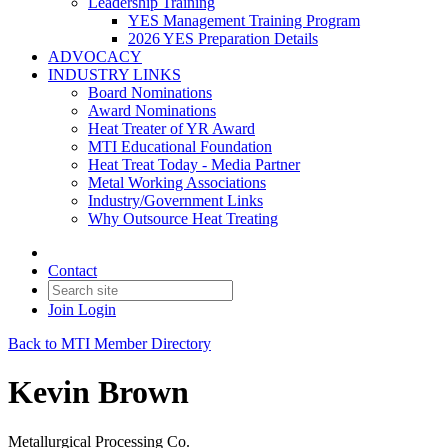
Leadership Training
YES Management Training Program
2026 YES Preparation Details
ADVOCACY
INDUSTRY LINKS
Board Nominations
Award Nominations
Heat Treater of YR Award
MTI Educational Foundation
Heat Treat Today - Media Partner
Metal Working Associations
Industry/Government Links
Why Outsource Heat Treating
Contact
Join
Login
Back to MTI Member Directory
Kevin Brown
Metallurgical Processing Co.