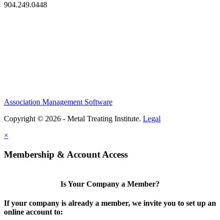
904.249.0448
Association Management Software
Copyright © 2026 - Metal Treating Institute.
Legal
×
Membership & Account Access
Is Your Company a Member?
If your company is already a member, we invite you to set up an
online account to: