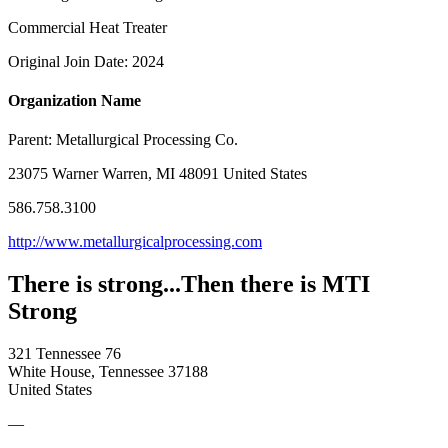
Commercial Heat Treater
Original Join Date: 2024
Organization Name
Parent:
Metallurgical Processing Co.
23075 Warner Warren, MI 48091 United States
586.758.3100
http://www.metallurgicalprocessing.com
There is strong...Then there is MTI
Strong
321 Tennessee 76
White House, Tennessee 37188
United States
—