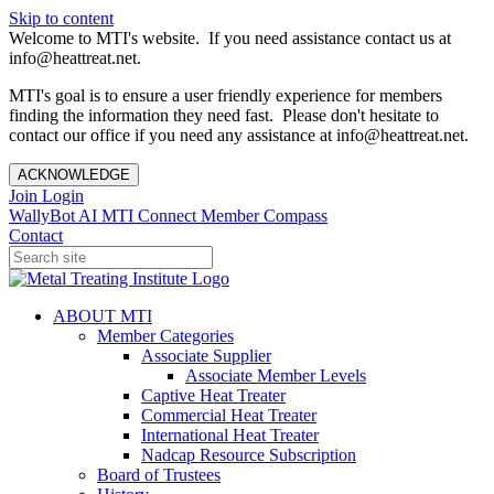
Skip to content
Welcome to MTI's website. If you need assistance contact us at
info@heattreat.net.
MTI's goal is to ensure a user friendly experience for members
finding the information they need fast. Please don't hesitate to
contact our office if you need any assistance at info@heattreat.net.
ACKNOWLEDGE
Join
Login
WallyBot AI
MTI Connect
Member Compass
Contact
ABOUT MTI
Member Categories
Associate Supplier
Associate Member Levels
Captive Heat Treater
Commercial Heat Treater
International Heat Treater
Nadcap Resource Subscription
Board of Trustees