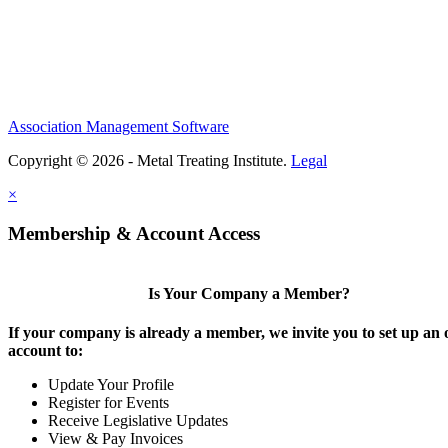
Association Management Software
Copyright © 2026 - Metal Treating Institute.
Legal
×
Membership & Account Access
Is Your Company a Member?
If your company is already a member, we invite you to set up an 
account to:
Update Your Profile
Register for Events
Receive Legislative Updates
View & Pay Invoices