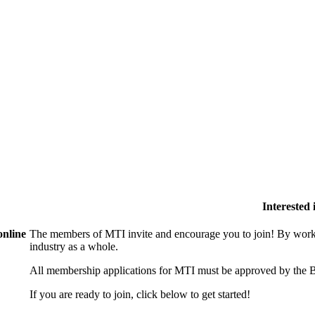
Interested
online
The members of MTI invite and encourage you to join! By worki
industry as a whole.
All membership applications for MTI must be approved by the B
If you are ready to join, click below to get started!