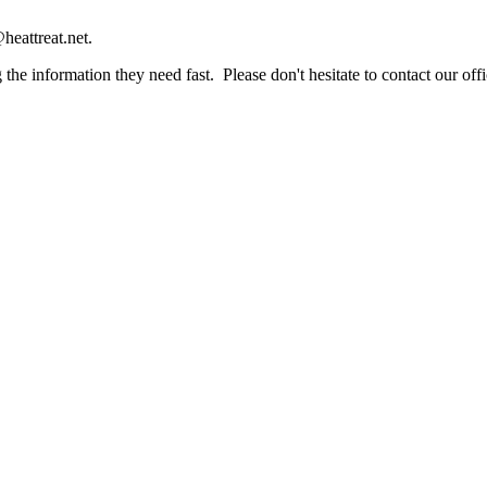
heattreat.net.
the information they need fast. Please don't hesitate to contact our offi