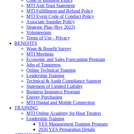
Code of Business Ethics
MTI Anti Trust Statement
MTI Fulfillment and Refund Policy
MTI Event Code of Conduct Policy
Associate Supplier Policy
Strategic Plan (Rev 2023)
Volunteerism
Terms of Use - Privacy
BENEFITS
Wage & Benefit Survey
MTI Meetings
Economic and Sales Forecasting Program
Jobs of Tomorrow
Online Technical Training
Leadership Training
Technical & Audit Compliance Support
Statement of Limited Liability
Business Insurance Program
Energy Purchasing
MTI Digital and Mobile Connection
TRAINING
MTI Online Academy for Heat Treaters
Leadership Training
YES Management Training Program
2026 YES Preparation Details