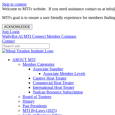
Skip to content
Welcome to MTI's website. If you need assistance contact us at info@
MTI's goal is to ensure a user friendly experience for members finding 
ACKNOWLEDGE
Join
Login
WallyBot AI
MTI Connect
Member Compass
Contact
ABOUT MTI
Member Categories
Associate Supplier
Associate Member Levels
Captive Heat Treater
Commercial Heat Treater
International Heat Treater
Nadcap Resource Subscription
Board of Trustees
History
Past Presidents
MTI ByLaws (2025)