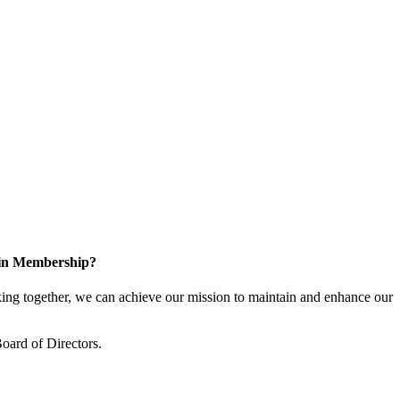
 in Membership?
ng together, we can achieve our mission to maintain and enhance our
oard of Directors.