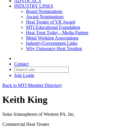
ADVOCACY
INDUSTRY LINKS
Board Nominations
Award Nominations
Heat Treater of YR Award
MTI Educational Foundation
Heat Treat Today - Media Partner
Metal Working Associations
Industry/Government Links
Why Outsource Heat Treating
Contact
Join
Login
Back to MTI Member Directory
Keith King
Solar Atmospheres of Western PA, Inc.
Commercial Heat Treater