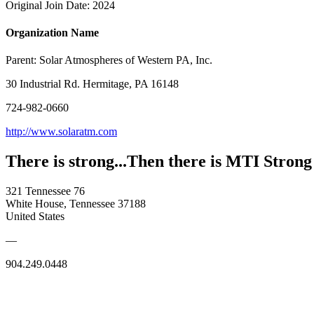
Original Join Date: 2024
Organization Name
Parent:
Solar Atmospheres of Western PA, Inc.
30 Industrial Rd. Hermitage, PA 16148
724-982-0660
http://www.solaratm.com
There is strong...Then there is MTI Strong
321 Tennessee 76
White House, Tennessee 37188
United States
—
904.249.0448