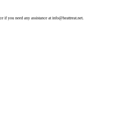
ce if you need any assistance at info@heattreat.net.