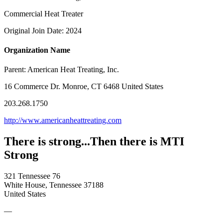
Commercial Heat Treater
Original Join Date: 2024
Organization Name
Parent:
American Heat Treating, Inc.
16 Commerce Dr. Monroe, CT 6468 United States
203.268.1750
http://www.americanheattreating.com
There is strong...Then there is MTI
Strong
321 Tennessee 76
White House, Tennessee 37188
United States
—