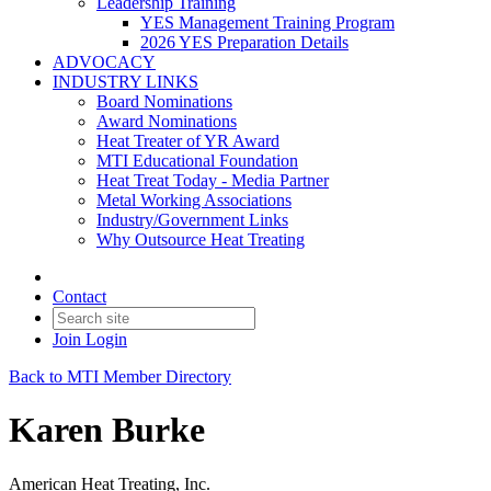
Leadership Training
YES Management Training Program
2026 YES Preparation Details
ADVOCACY
INDUSTRY LINKS
Board Nominations
Award Nominations
Heat Treater of YR Award
MTI Educational Foundation
Heat Treat Today - Media Partner
Metal Working Associations
Industry/Government Links
Why Outsource Heat Treating
Contact
Join
Login
Back to MTI Member Directory
Karen Burke
American Heat Treating, Inc.