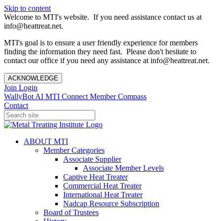
Skip to content
Welcome to MTI's website. If you need assistance contact us at
info@heattreat.net.
MTI's goal is to ensure a user friendly experience for members
finding the information they need fast. Please don't hesitate to
contact our office if you need any assistance at info@heattreat.net.
ACKNOWLEDGE
Join
Login
WallyBot AI
MTI Connect
Member Compass
Contact
ABOUT MTI
Member Categories
Associate Supplier
Associate Member Levels
Captive Heat Treater
Commercial Heat Treater
International Heat Treater
Nadcap Resource Subscription
Board of Trustees