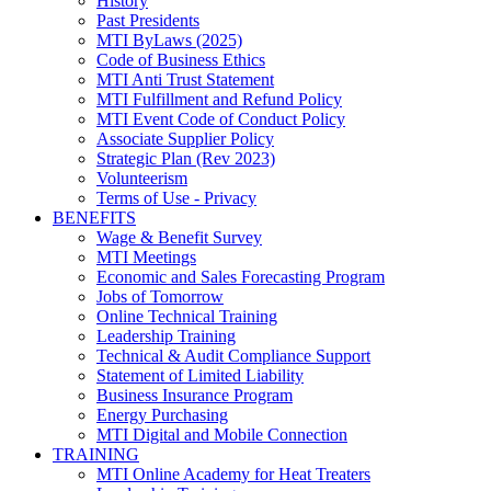
History
Past Presidents
MTI ByLaws (2025)
Code of Business Ethics
MTI Anti Trust Statement
MTI Fulfillment and Refund Policy
MTI Event Code of Conduct Policy
Associate Supplier Policy
Strategic Plan (Rev 2023)
Volunteerism
Terms of Use - Privacy
BENEFITS
Wage & Benefit Survey
MTI Meetings
Economic and Sales Forecasting Program
Jobs of Tomorrow
Online Technical Training
Leadership Training
Technical & Audit Compliance Support
Statement of Limited Liability
Business Insurance Program
Energy Purchasing
MTI Digital and Mobile Connection
TRAINING
MTI Online Academy for Heat Treaters