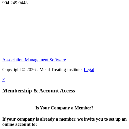
904.249.0448
Association Management Software
Copyright © 2026 - Metal Treating Institute.
Legal
×
Membership & Account Access
Is Your Company a Member?
If your company is already a member, we invite you to set up an
online account to: